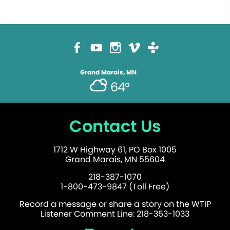
Grand Marais, MN
64°
Contact Us
1712 W Highway 61, PO Box 1005
Grand Marais, MN 55604
218-387-1070
1-800-473-9847 (Toll Free)
Record a message or share a story on the WTIP
Listener Comment Line: 218-353-1033