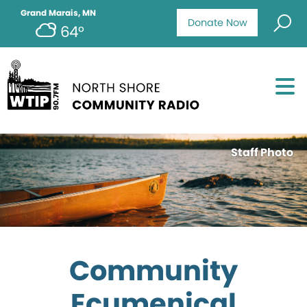
Grand Marais, MN
Donate Now
64°
Staff Photo
Community
Ecumenical