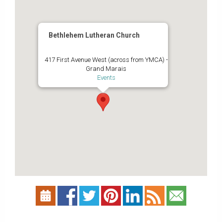
Bethlehem Lutheran Church
417 First Avenue West (across from YMCA) -
Grand Marais
Events