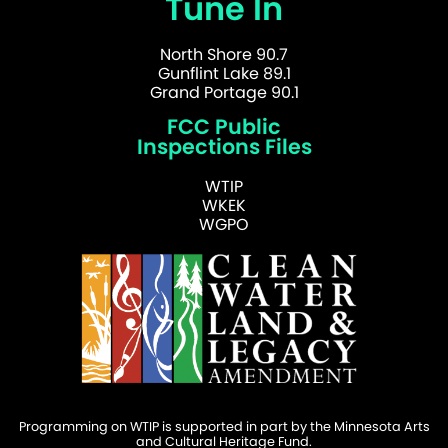
Tune In
North Shore 90.7
Gunflint Lake 89.1
Grand Portage 90.1
FCC Public
Inspections Files
WTIP
WKEK
WGPO
Programming on WTIP is supported in part by the Minnesota Arts
and Cultural Heritage Fund.