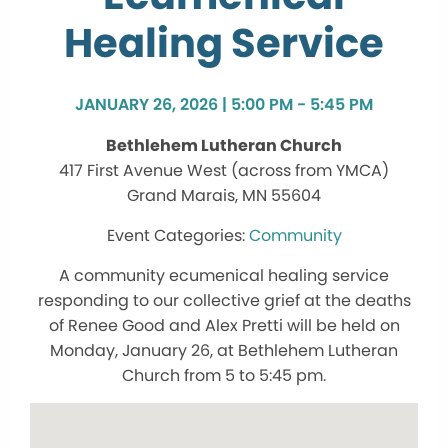
Healing Service
JANUARY 26, 2026 | 5:00 PM - 5:45 PM
Bethlehem Lutheran Church
417 First Avenue West (across from YMCA)
Grand Marais, MN 55604
Community
A community ecumenical healing service
responding to our collective grief at the deaths
of Renee Good and Alex Pretti will be held on
Monday, January 26, at Bethlehem Lutheran
Church from 5 to 5:45 pm.