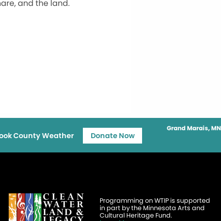
are, and the land.
Grand Marais, MN
ook County Weather
Donate Now
Programming on WTIP is supported
in part by the Minnesota Arts and
Cultural Heritage Fund.