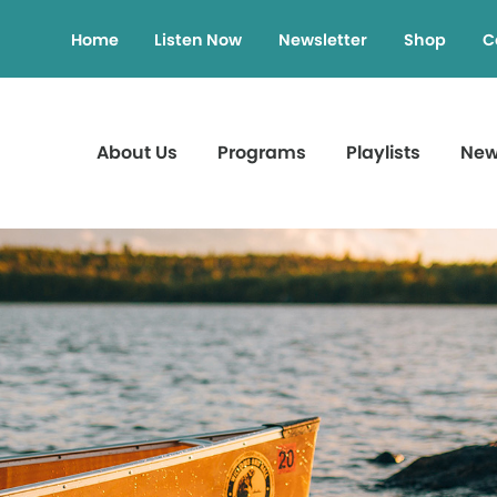
Home
Listen Now
Newsletter
Shop
C
About Us
Programs
Playlists
Ne