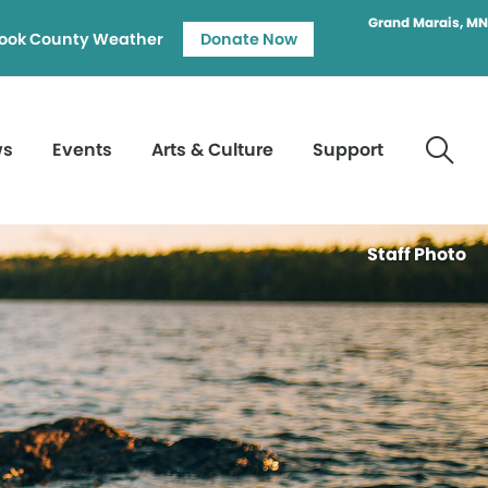
Grand Marais, MN
ook County Weather
Donate Now
ws
Events
Arts & Culture
Support
Staff Photo