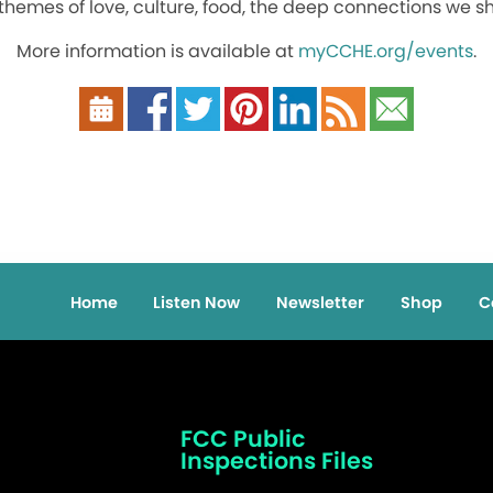
 themes of love, culture, food, the deep connections we sh
More information is available at
myCCHE.org/events
.
Home
Listen Now
Newsletter
Shop
C
FCC Public
Inspections Files