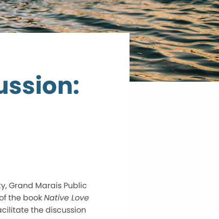
ssion:
ty, Grand Marais Public
of the book
Native Love
cilitate the discussion