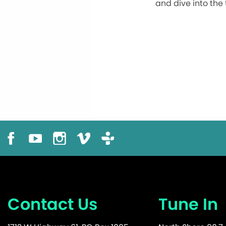
and dive into the
Contact Us
Tune In