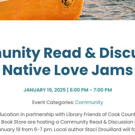
nity Read & Discu
Native Love Jams
JANUARY 19, 2025 | 6:00 PM - 7:00 PM
Community
cation in partnership with Library Friends of Cook Coun
e Book Store are hosting a Community Read & Discussion 
uary 19 from 6-7 pm. Local author Staci Drouillard will fa