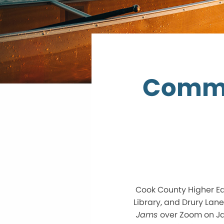
Commu
Cook County Higher Edu
Library, and Drury Lan
Jams
over Zoom on Jan