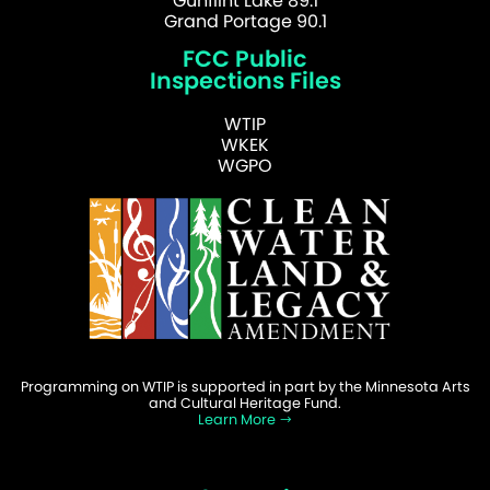
Gunflint Lake 89.1
Grand Portage 90.1
FCC Public
Inspections Files
WTIP
WKEK
WGPO
Programming on WTIP is supported in part by the Minnesota Arts
and Cultural Heritage Fund.
Learn More