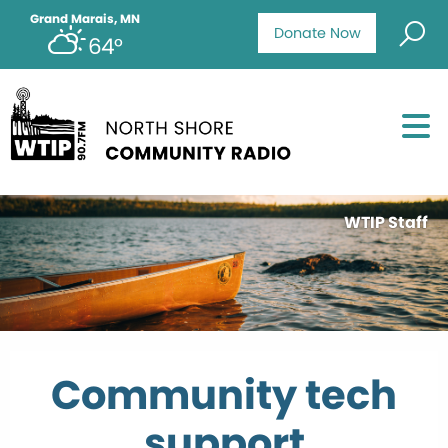
Grand Marais, MN
Donate Now
64°
WTIP Staff
Community tech
support