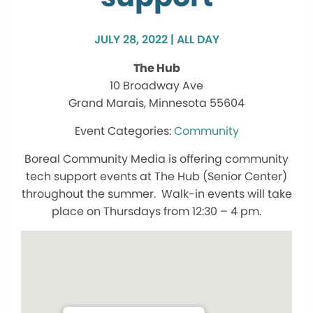
JULY 28, 2022 | ALL DAY
The Hub
10 Broadway Ave
Grand Marais, Minnesota 55604
Community
Boreal Community Media is offering community
tech support events at The Hub (Senior Center)
throughout the summer. Walk-in events will take
place on Thursdays from 12:30 – 4 pm.