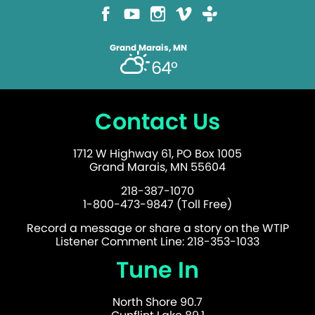
Grand Marais, MN
64°
Contact Us
1712 W Highway 61, PO Box 1005
Grand Marais, MN 55604
218-387-1070
1-800-473-9847 (Toll Free)
Record a message or share a story on the WTIP
Listener Comment Line: 218-353-1033
Tune In
North Shore 90.7