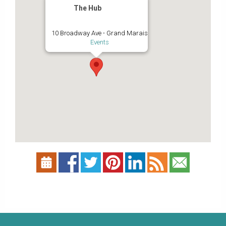
The Hub
10 Broadway Ave - Grand Marais
Events