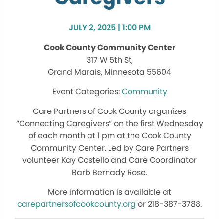
JULY 2, 2025 | 1:00 PM
Cook County Community Center
317 W 5th St,
Grand Marais, Minnesota 55604
Community
Care Partners of Cook County organizes
“Connecting Caregivers” on the first Wednesday
of each month at 1 pm at the Cook County
Community Center. Led by Care Partners
volunteer Kay Costello and Care Coordinator
Barb Bernady Rose.
More information is available at
carepartnersofcookcounty.org
or 218-387-3788.