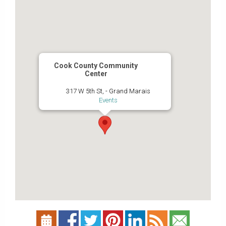
Cook County Community
Center
317 W 5th St, - Grand Marais
Events