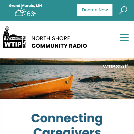
Grand Marais, MN
Donate Now
63°
WTIP Staff
Connecting
Caregivers