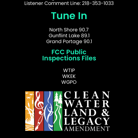
Listener Comment Line: 218-353-1033
Tune In
North Shore 90.7
Gunflint Lake 89.1
Grand Portage 90.1
FCC Public
Inspections Files
WTIP
WKEK
WGPO