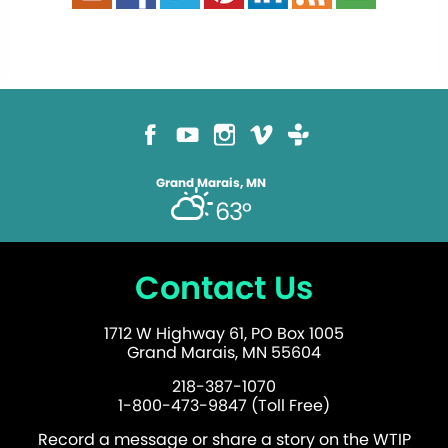
Grand Marais, MN
63°
Contact Us
1712 W Highway 61, PO Box 1005
Grand Marais, MN 55604
218-387-1070
1-800-473-9847 (Toll Free)
Record a message or share a story on the WTIP