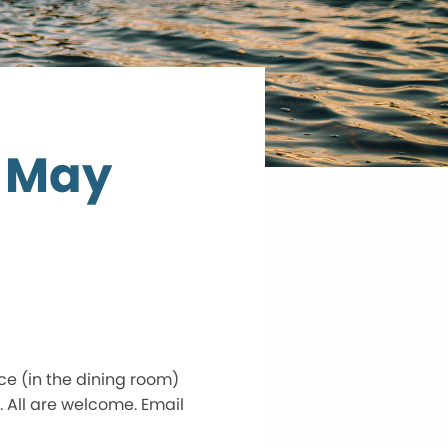
 May
e (in the dining room)
. All are welcome. Email