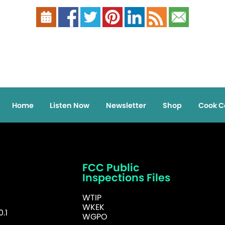
Home
Listen Now
Newsletter
Shop
Cook C
FCC Public
Inspections Files
WTIP
WKEK
.1
WGPO