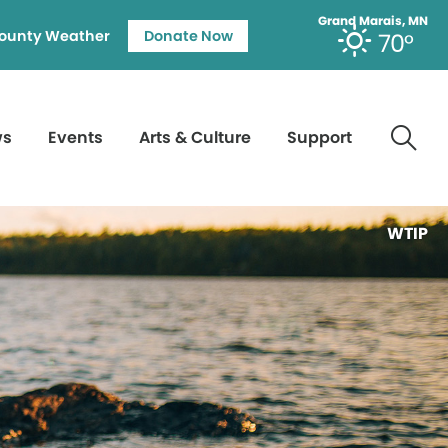
Grand Marais, MN
ounty Weather
Donate Now
70°
ws
Events
Arts & Culture
Support
WTIP