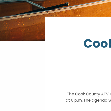
Coo
The Cook County ATV C
at 6 p.m. The agenda wi