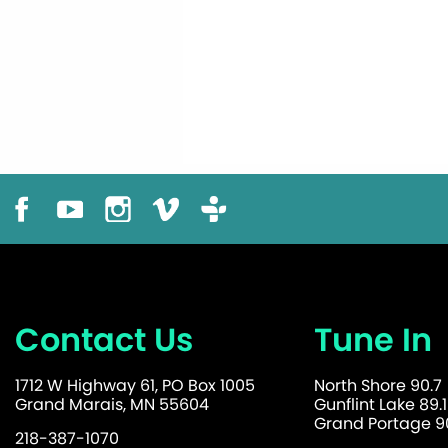
Contact Us
Tune In
1712 W Highway 61, PO Box 1005
North Shore 90.7
Grand Marais, MN 55604
Gunflint Lake 89.1
Grand Portage 90
218-387-1070