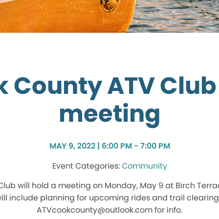
k County ATV Club
meeting
MAY 9, 2022 | 6:00 PM - 7:00 PM
Community
lub will hold a meeting on Monday, May 9 at Birch Terrac
ll include planning for upcoming rides and trail clearing
ATVcookcounty@outlook.com for info.