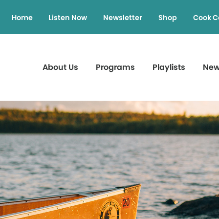
Home
Listen Now
Newsletter
Shop
Cook C
About Us
Programs
Playlists
Ne