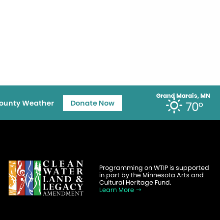
Grand Marais, MN
ounty Weather
Donate Now
70°
Programming on WTIP is supported
in part by the Minnesota Arts and
Cultural Heritage Fund.
Learn More