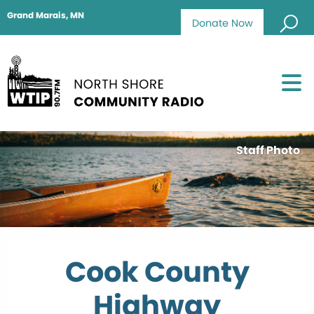
Grand Marais, MN
Donate Now
Staff Photo
Cook County
Highway