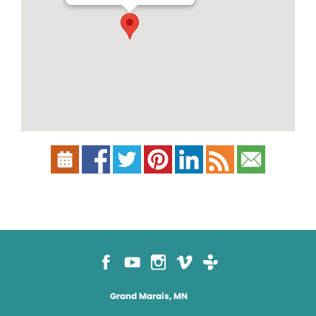
Grand Marais, MN