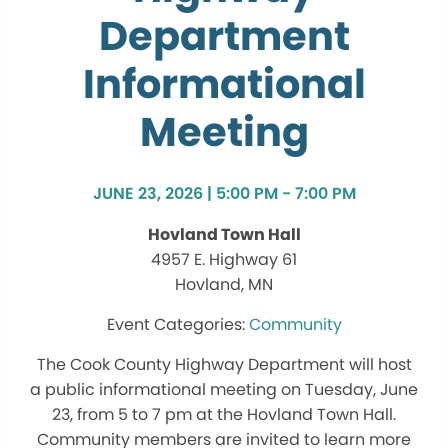
Department
Informational
Meeting
JUNE 23, 2026 | 5:00 PM - 7:00 PM
Hovland Town Hall
4957 E. Highway 61
Hovland, MN
Community
The Cook County Highway Department will host
a public informational meeting on Tuesday, June
23, from 5 to 7 pm at the Hovland Town Hall.
Community members are invited to learn more