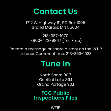
Contact Us
1712 W Highway 61, PO Box 1005
Grand Marais, MN 55604
218-387-1070
1-800-473-9847 (Toll Free)
Record a message or share a story on the WTIP
Listener Comment Line: 218-353-1033
Tune In
North Shore 90.7
Gunflint Lake 89.1
Grand Portage 90.1
FCC Public
Inspections Files
WTIP