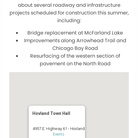
about several roadway and infrastructure
projects scheduled for construction this summer,
including:
Bridge replacement at McFarland Lake
Improvements along Arrowhead Trail and
Chicago Bay Road
Resurfacing of the western section of
pavement on the North Road
Hovland Town Hall
4957 E. Highway 61 - Hovland
Events