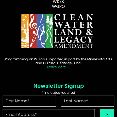
WKEK
WGPO
Programming on WTIP is supported in part by the Minnesota Arts
and Cultural Heritage Fund.
Learn More
Newsletter Signup
*
indicates required