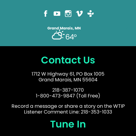
Grand Marais, MN
64°
Contact Us
1712 W Highway 61, PO Box 1005
Grand Marais, MN 55604
218-387-1070
1-800-473-9847 (Toll Free)
Record a message or share a story on the WTIP
Listener Comment Line: 218-353-1033
Tune In