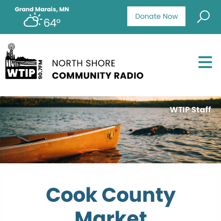
Grand Marais, MN
Donate Now
64°
WTIP Staff
Cook County
Market