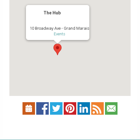
The Hub
10 Broadway Ave - Grand Marais
Events