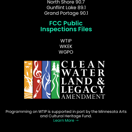
North Shore 90.7
Gunflint Lake 89.1
Grand Portage 90.1
FCC Public
Inspections Files
WTIP
WKEK
WGPO
Programming on WTIP is supported in part by the Minnesota Arts
and Cultural Heritage Fund.
Learn More