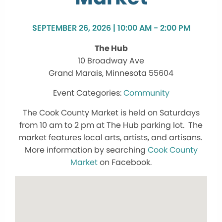
SEPTEMBER 26, 2026 | 10:00 AM - 2:00 PM
The Hub
10 Broadway Ave
Grand Marais, Minnesota 55604
Community
The Cook County Market is held on Saturdays
from 10 am to 2 pm at The Hub parking lot. The
market features local arts, artists, and artisans.
More information by searching
Cook County
Market
on Facebook.