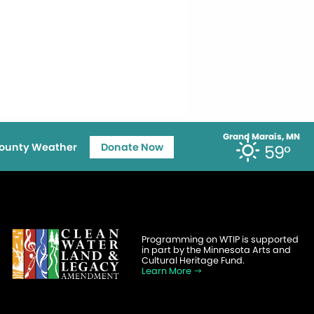
Grand Marais, MN
ounty Weather
Donate Now
59°
Programming on WTIP is supported
in part by the Minnesota Arts and
Cultural Heritage Fund.
Learn More