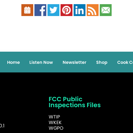
Home
Listen Now
Newsletter
Shop
Cook C
FCC Public
Inspections Files
WTIP
WKEK
.1
WGPO