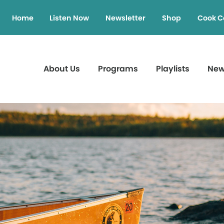
Home
Listen Now
Newsletter
Shop
Cook C
About Us
Programs
Playlists
Ne