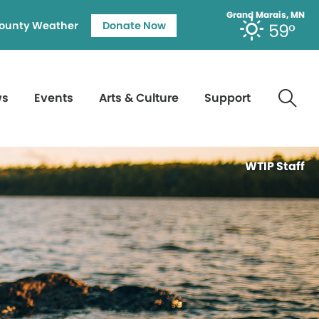
Grand Marais, MN
ounty Weather
Donate Now
59°
ws
Events
Arts & Culture
Support
WTIP Staff