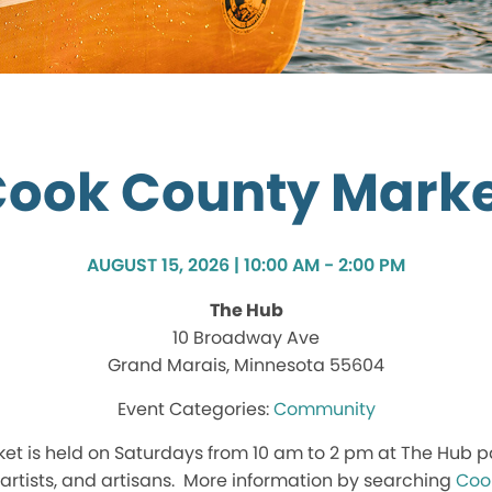
ook County Mark
AUGUST 15, 2026 | 10:00 AM - 2:00 PM
The Hub
10 Broadway Ave
Grand Marais, Minnesota 55604
Community
t is held on Saturdays from 10 am to 2 pm at The Hub p
, artists, and artisans. More information by searching
Coo