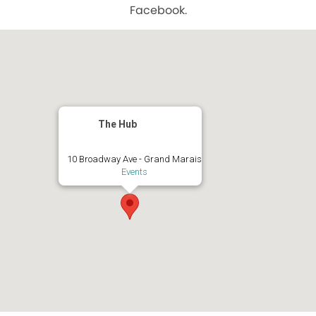
Facebook.
The Hub
10 Broadway Ave - Grand Marais
Events