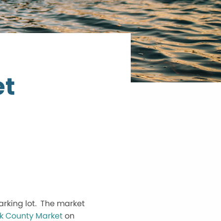
et
arking lot. The market
k County Market
on