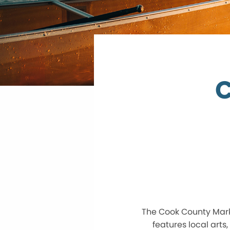
C
The Cook County Marke
features local arts