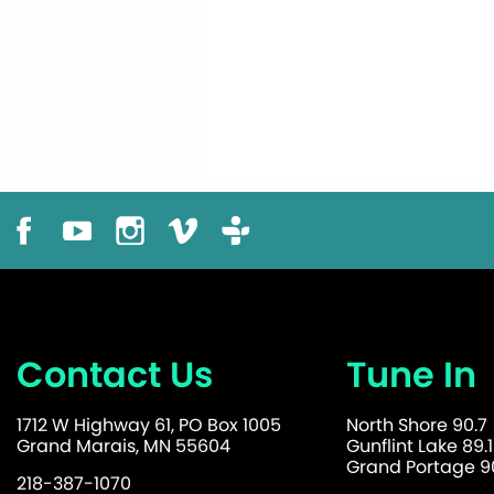
Contact Us
Tune In
1712 W Highway 61, PO Box 1005
North Shore 90.7
Grand Marais, MN 55604
Gunflint Lake 89.1
Grand Portage 90
218-387-1070