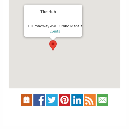
The Hub
10 Broadway Ave - Grand Marais
Events