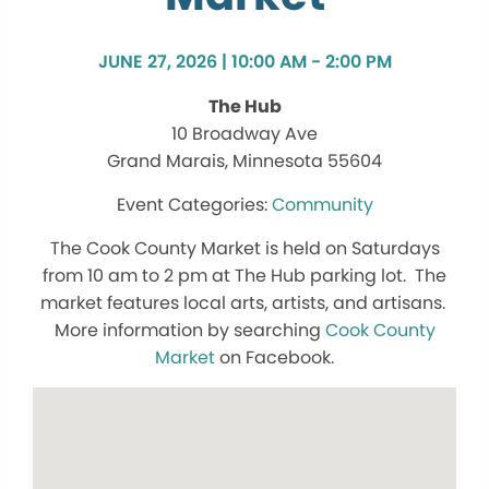
JUNE 27, 2026 | 10:00 AM - 2:00 PM
The Hub
10 Broadway Ave
Grand Marais, Minnesota 55604
Community
The Cook County Market is held on Saturdays
from 10 am to 2 pm at The Hub parking lot. The
market features local arts, artists, and artisans.
More information by searching
Cook County
Market
on Facebook.