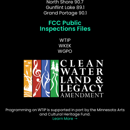
North Shore 90.7
Gunflint Lake 89.1
Grand Portage 90.1
FCC Public
Inspections Files
WTIP
WKEK
WGPO
Programming on WTIP is supported in part by the Minnesota Arts
and Cultural Heritage Fund.
Learn More