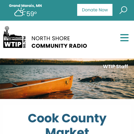
Grand Marais, MN
Donate Now
59°
WTIP Staff
Cook County
Market