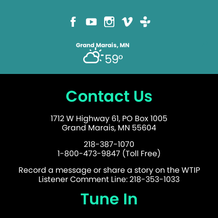
Grand Marais, MN
59°
Contact Us
1712 W Highway 61, PO Box 1005
Grand Marais, MN 55604
218-387-1070
1-800-473-9847 (Toll Free)
Record a message or share a story on the WTIP
Listener Comment Line: 218-353-1033
Tune In