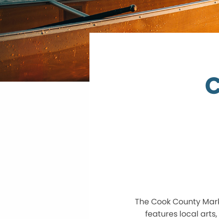
C
The Cook County Marke
features local arts