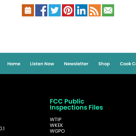
Home
Listen Now
Newsletter
Shop
Cook C
FCC Public
Inspections Files
WTIP
WKEK
.1
WGPO