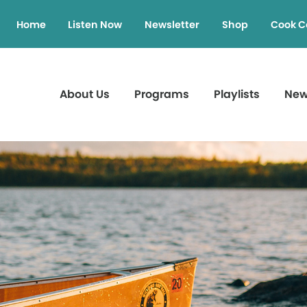
Home
Listen Now
Newsletter
Shop
Cook C
About Us
Programs
Playlists
Ne