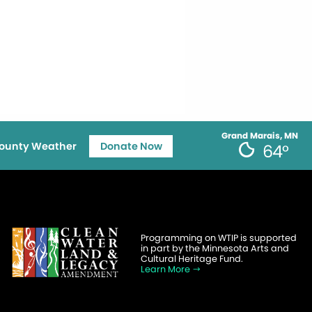
Grand Marais, MN
ounty Weather
Donate Now
64°
Programming on WTIP is supported
in part by the Minnesota Arts and
Cultural Heritage Fund.
Learn More