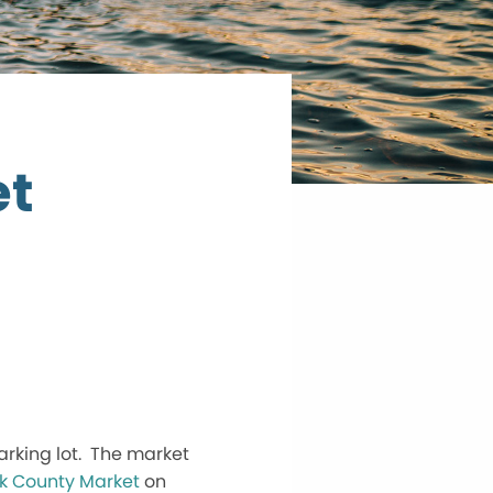
et
arking lot. The market
k County Market
on