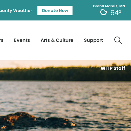
Grand Marais, MN
ounty Weather
Donate Now
64°
ws
Events
Arts & Culture
Support
WTIP Staff