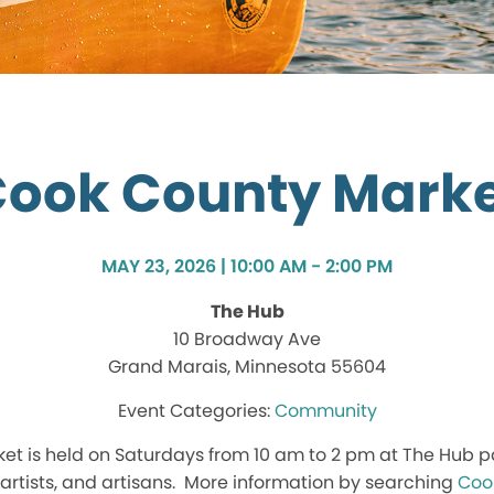
ook County Mark
MAY 23, 2026 | 10:00 AM - 2:00 PM
The Hub
10 Broadway Ave
Grand Marais, Minnesota 55604
Community
t is held on Saturdays from 10 am to 2 pm at The Hub p
, artists, and artisans. More information by searching
Coo