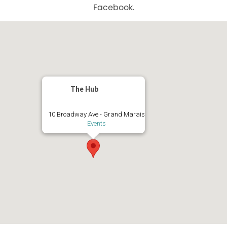
Facebook.
The Hub
10 Broadway Ave - Grand Marais
Events