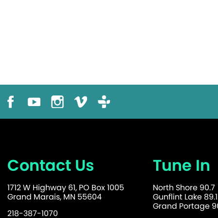
Contact Us
Tune In
1712 W Highway 61, PO Box 1005
North Shore 90.7
Grand Marais, MN 55604
Gunflint Lake 89.1
Grand Portage 90
218-387-1070