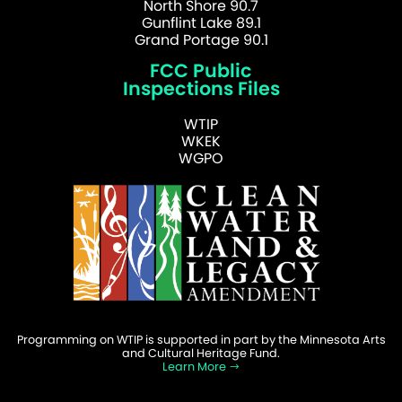
North Shore 90.7
Gunflint Lake 89.1
Grand Portage 90.1
FCC Public
Inspections Files
WTIP
WKEK
WGPO
Programming on WTIP is supported in part by the Minnesota Arts
and Cultural Heritage Fund.
Learn More