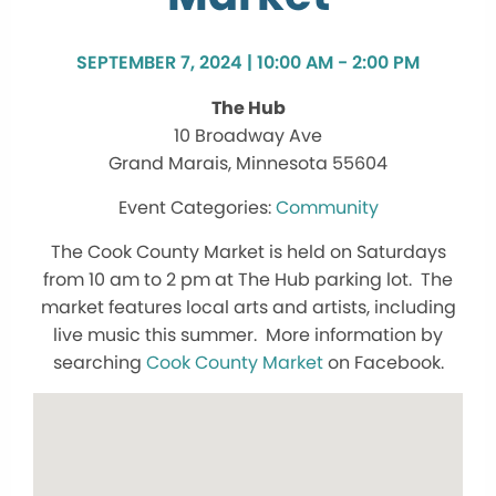
SEPTEMBER 7, 2024 | 10:00 AM - 2:00 PM
The Hub
10 Broadway Ave
Grand Marais, Minnesota 55604
Community
The Cook County Market is held on Saturdays
from 10 am to 2 pm at The Hub parking lot. The
market features local arts and artists, including
live music this summer. More information by
searching
Cook County Market
on Facebook.