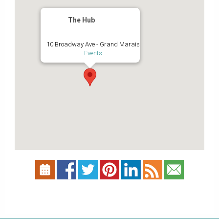
The Hub
10 Broadway Ave - Grand Marais
Events