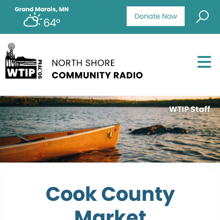
Grand Marais, MN
Donate Now
64°
WTIP Staff
Cook County
Market