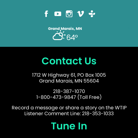
Grand Marais, MN
64°
Contact Us
1712 W Highway 61, PO Box 1005
Grand Marais, MN 55604
218-387-1070
1-800-473-9847 (Toll Free)
Record a message or share a story on the WTIP
Listener Comment Line: 218-353-1033
Tune In