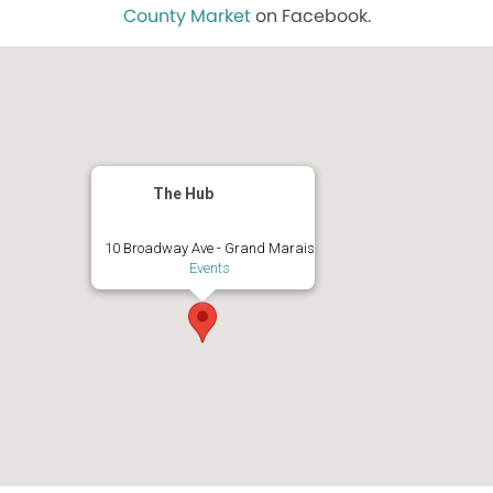
County Market
on Facebook.
The Hub
10 Broadway Ave - Grand Marais
Events