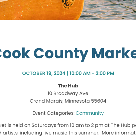
ook County Mark
OCTOBER 19, 2024 | 10:00 AM - 2:00 PM
The Hub
10 Broadway Ave
Grand Marais, Minnesota 55604
Community
t is held on Saturdays from 10 am to 2 pm at The Hub p
d artists, including live music this summer. More inform