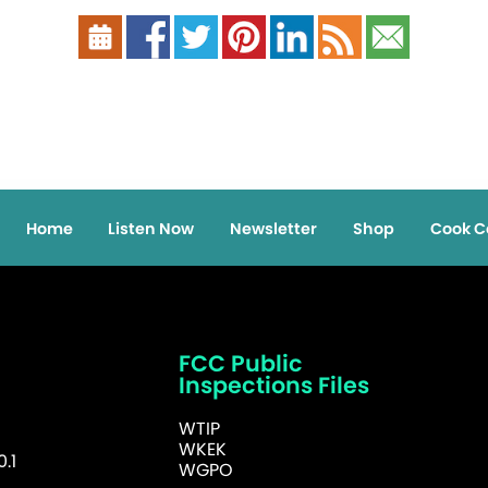
Home
Listen Now
Newsletter
Shop
Cook C
FCC Public
Inspections Files
WTIP
WKEK
.1
WGPO