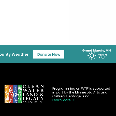
Grand Marais, MN
ounty Weather
Donate Now
75°
Programming on WTIP is supported
in part by the Minnesota Arts and
Cultural Heritage Fund.
Learn More