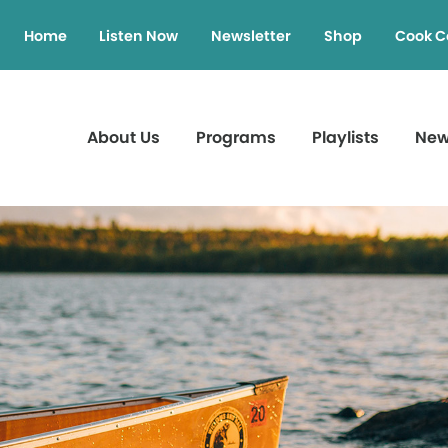
Home
Listen Now
Newsletter
Shop
Cook C
About Us
Programs
Playlists
Ne