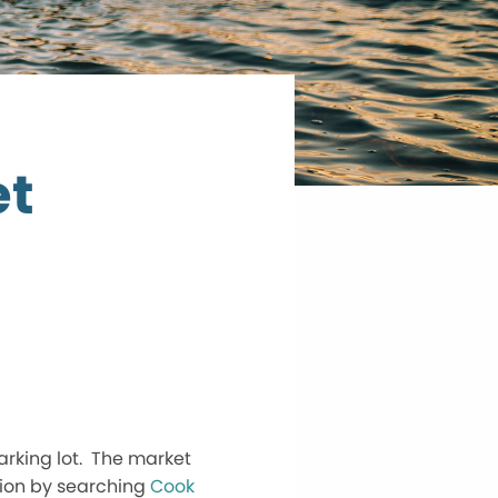
et
arking lot. The market
ation by searching
Cook