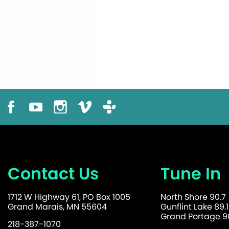
Contact Us
Tune In
1712 W Highway 61, PO Box 1005
North Shore 90.7
Grand Marais, MN 55604
Gunflint Lake 89.1
Grand Portage 90
218-387-1070