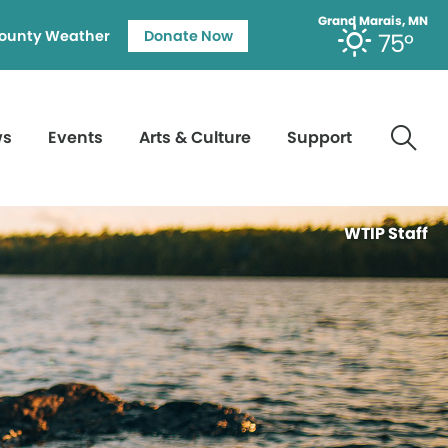
Grand Marais, MN
ounty Weather
Donate Now
75°
ws
Events
Arts & Culture
Support
WTIP Staff