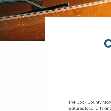
C
The Cook County Marke
features local arts an