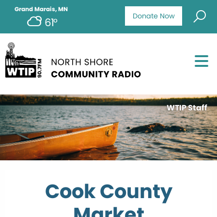
Grand Marais, MN
Donate Now
61°
WTIP Staff
Cook County
Market