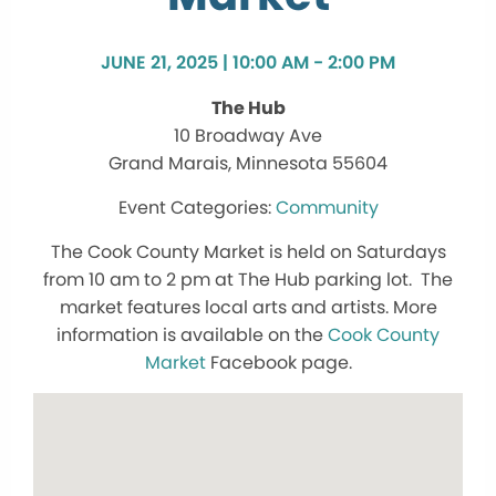
JUNE 21, 2025 | 10:00 AM - 2:00 PM
The Hub
10 Broadway Ave
Grand Marais, Minnesota 55604
Community
The Cook County Market is held on Saturdays
from 10 am to 2 pm at The Hub parking lot. The
market features local arts and artists. More
information is available on the
Cook County
Market
Facebook page.