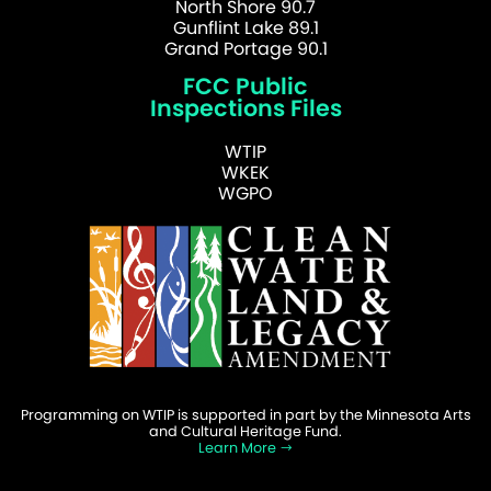
North Shore 90.7
Gunflint Lake 89.1
Grand Portage 90.1
FCC Public
Inspections Files
WTIP
WKEK
WGPO
Programming on WTIP is supported in part by the Minnesota Arts
and Cultural Heritage Fund.
Learn More