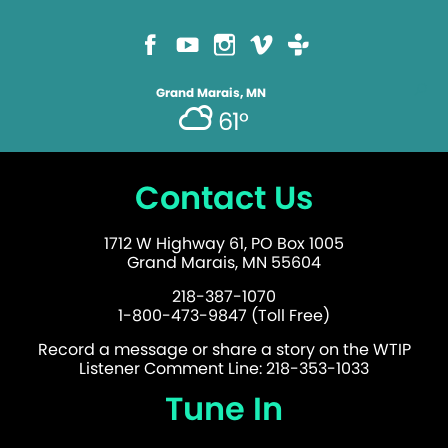
Grand Marais, MN
61°
Contact Us
1712 W Highway 61, PO Box 1005
Grand Marais, MN 55604
218-387-1070
1-800-473-9847 (Toll Free)
Record a message or share a story on the WTIP
Listener Comment Line: 218-353-1033
Tune In