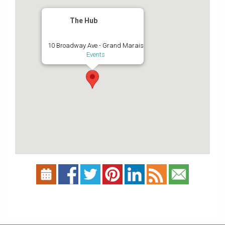
The Hub
10 Broadway Ave - Grand Marais
Events