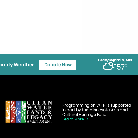
Grand Marais, MN
ounty Weather
Donate Now
57°
Programming on WTIP is supported
in part by the Minnesota Arts and
Cultural Heritage Fund.
Learn More