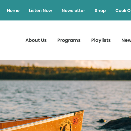
Home
Listen Now
Newsletter
Shop
Cook C
About Us
Programs
Playlists
Ne