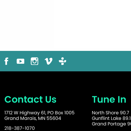
Contact Us
Tune In
1712 W Highway 61, PO Box 1005
North Shore 90.7
Grand Marais, MN 55604
Gunflint Lake 89.1
Grand Portage 90
218-387-1070