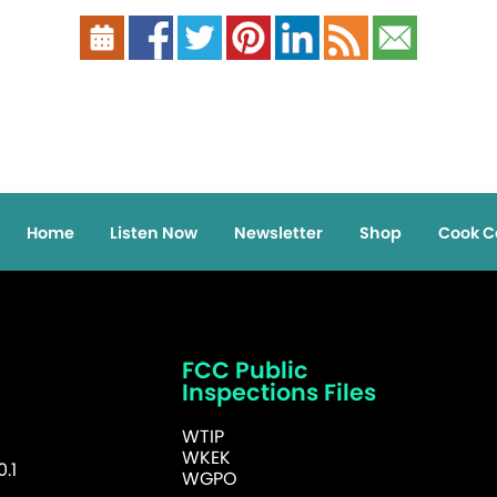
Home
Listen Now
Newsletter
Shop
Cook C
FCC Public
Inspections Files
WTIP
WKEK
.1
WGPO