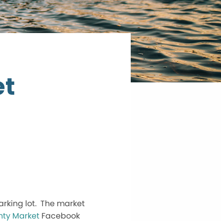
et
arking lot. The market
ty Market
Facebook