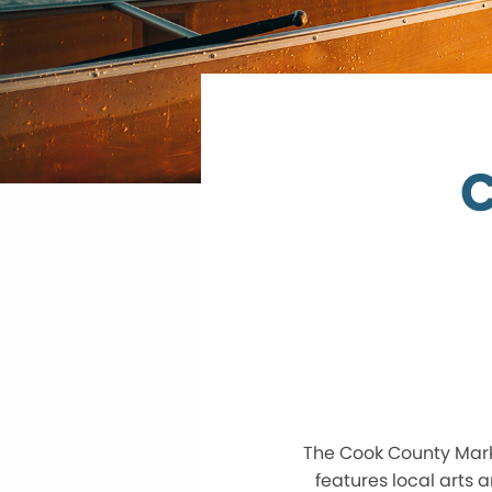
C
The Cook County Marke
features local arts a