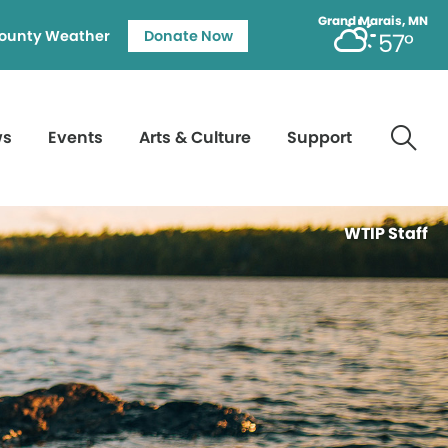
Grand Marais, MN
ounty Weather
Donate Now
57°
ws
Events
Arts & Culture
Support
WTIP Staff