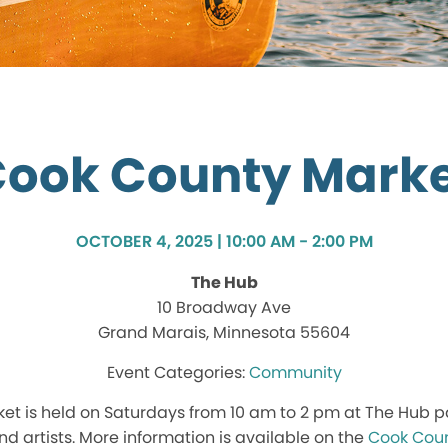
ook County Mark
OCTOBER 4, 2025 | 10:00 AM - 2:00 PM
The Hub
10 Broadway Ave
Grand Marais, Minnesota 55604
Community
t is held on Saturdays from 10 am to 2 pm at The Hub p
nd artists. More information is available on the
Cook Coun