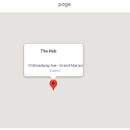
page.
The Hub
10 Broadway Ave - Grand Marais
Events