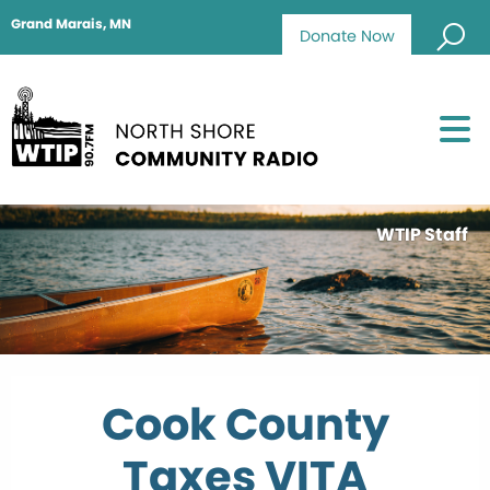
Grand Marais, MN
Donate Now
WTIP Staff
Cook County
Taxes VITA