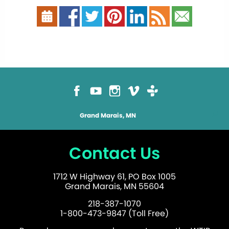
Grand Marais, MN
Contact Us
1712 W Highway 61, PO Box 1005
Grand Marais, MN 55604
218-387-1070
1-800-473-9847 (Toll Free)