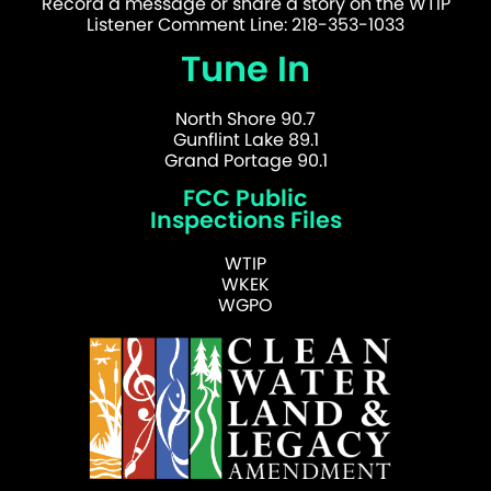
Record a message or share a story on the WTIP
Listener Comment Line: 218-353-1033
Tune In
North Shore 90.7
Gunflint Lake 89.1
Grand Portage 90.1
FCC Public
Inspections Files
WTIP
WKEK
WGPO