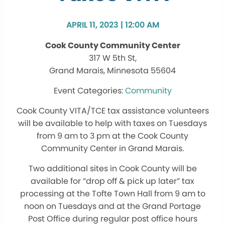
APRIL 11, 2023 | 12:00 AM
Cook County Community Center
317 W 5th St,
Grand Marais, Minnesota 55604
Community
Cook County VITA/TCE tax assistance volunteers
will be available to help with taxes on Tuesdays
from 9 am to 3 pm at the Cook County
Community Center in Grand Marais.
Two additional sites in Cook County will be
available for “drop off & pick up later” tax
processing at the Tofte Town Hall from 9 am to
noon on Tuesdays and at the Grand Portage
Post Office during regular post office hours