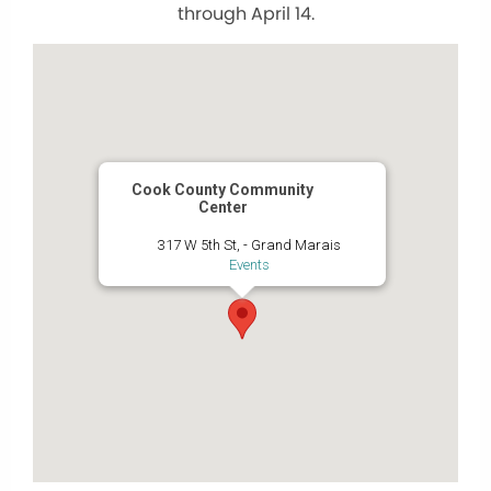
through April 14.
Cook County Community
Center
317 W 5th St, - Grand Marais
Events