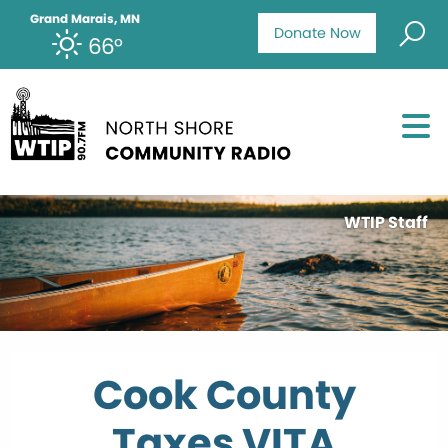
Grand Marais, MN
Donate Now
66°
WTIP Staff
Cook County
Taxes VITA