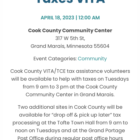
APRIL 18, 2023 | 12:00 AM
Cook County Community Center
317 W 5th St,
Grand Marais, Minnesota 55604
Community
Cook County VITA/TCE tax assistance volunteers
will be available to help with taxes on Tuesdays
from 9 am to 3 pm at the Cook County
Community Center in Grand Marais.
Two additional sites in Cook County will be
available for “drop off & pick up later” tax
processing at the Tofte Town Hall from 9 am to
noon on Tuesdays and at the Grand Portage
Post Office during regular post office hours