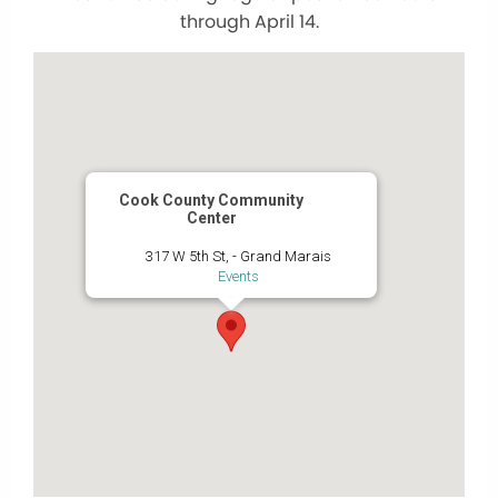
through April 14.
Cook County Community
Center
317 W 5th St, - Grand Marais
Events