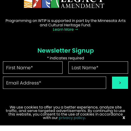
Programming on WTIP is supported in part by the Minnesota Arts
and Cultural Heritage Fund.
Learn More
Newsletter Signup
*
indicates required
We use cookies to offer you a better experience, analyze site
traffic, and serve targeted advertisements. By continuing to use
©2026 WTIP | Website Design & Development by
W.A. Fisher
.
this website, you consent to the use of cookies in accordance
Report Problems
with our
privacy policy
.
X