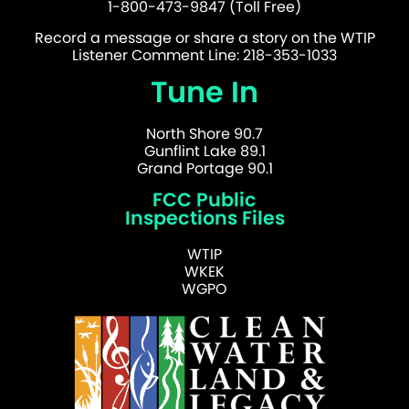
1-800-473-9847 (Toll Free)
Record a message or share a story on the WTIP
Listener Comment Line: 218-353-1033
Tune In
North Shore 90.7
Gunflint Lake 89.1
Grand Portage 90.1
FCC Public
Inspections Files
WTIP
WKEK
WGPO