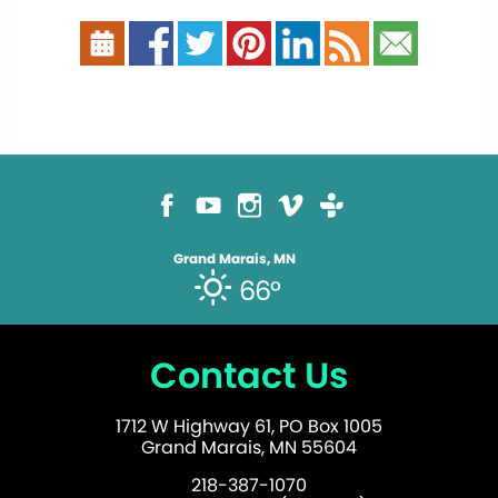
Grand Marais, MN
66°
Contact Us
1712 W Highway 61, PO Box 1005
Grand Marais, MN 55604
218-387-1070