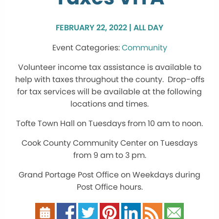
FEBRUARY 22, 2022 | ALL DAY
Community
Volunteer income tax assistance is available to
help with taxes throughout the county. Drop-offs
for tax services will be available at the following
locations and times.
Tofte Town Hall on Tuesdays from 10 am to noon.
Cook County Community Center on Tuesdays
from 9 am to 3 pm.
Grand Portage Post Office on Weekdays during
Post Office hours.