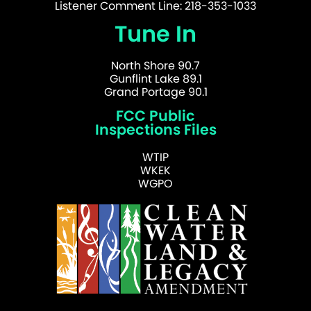
Listener Comment Line: 218-353-1033
Tune In
North Shore 90.7
Gunflint Lake 89.1
Grand Portage 90.1
FCC Public
Inspections Files
WTIP
WKEK
WGPO