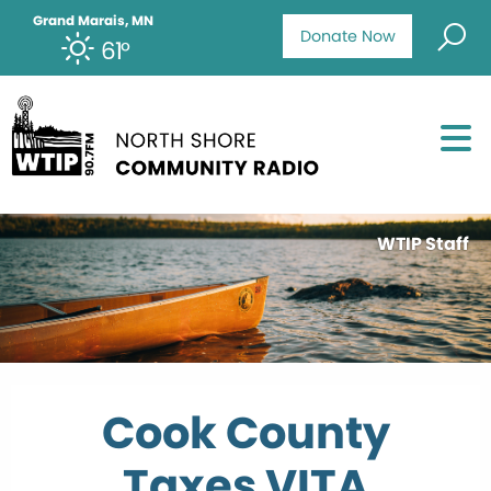
Grand Marais, MN
Donate Now
61°
WTIP Staff
Cook County
Taxes VITA