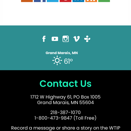
Grand Marais, MN
61°
Contact Us
1712 W Highway 61, PO Box 1005
Grand Marais, MN 55604
218-387-1070
1-800-473-9847 (Toll Free)
Record a message or share a story on the WTIP