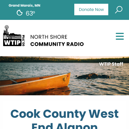
Grand Marais, MN
Donate Now
63°
WTIP Staff
Cook County West
End Alanon