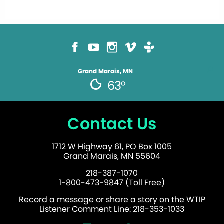
Grand Marais, MN
63°
Contact Us
1712 W Highway 61, PO Box 1005
Grand Marais, MN 55604
218-387-1070
1-800-473-9847 (Toll Free)
Record a message or share a story on the WTIP
Listener Comment Line: 218-353-1033