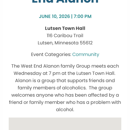
JUNE 10, 2026 | 7:00 PM
Lutsen Town Hall
116 Caribou Trail
Lutsen, Minnesota 55612
Community
The West End Alanon family Group meets each
Wednesday at 7 pm at the Lutsen Town Hall.
Alanon is a group that supports friends and
family members of alcoholics. The group
welcomes anyone who has been affected by a
friend or family member who has a problem with
alcohol.