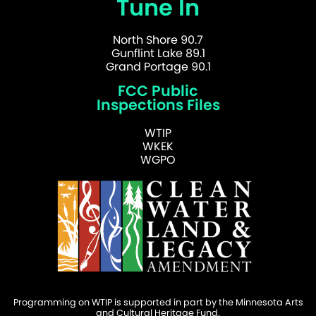
Tune In
North Shore 90.7
Gunflint Lake 89.1
Grand Portage 90.1
FCC Public
Inspections Files
WTIP
WKEK
WGPO
Programming on WTIP is supported in part by the Minnesota Arts
and Cultural Heritage Fund.