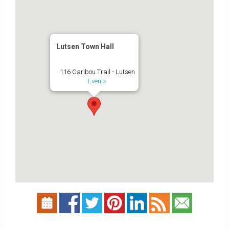
Lutsen Town Hall
116 Caribou Trail - Lutsen
Events