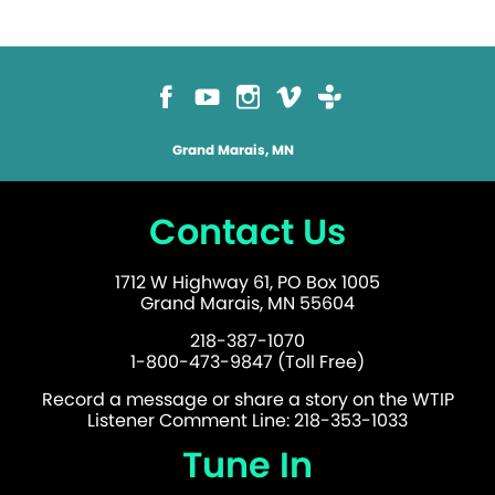
Grand Marais, MN
Contact Us
1712 W Highway 61, PO Box 1005
Grand Marais, MN 55604
218-387-1070
1-800-473-9847 (Toll Free)
Record a message or share a story on the WTIP
Listener Comment Line: 218-353-1033
Tune In