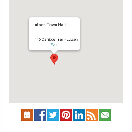
Lutsen Town Hall
116 Caribou Trail - Lutsen
Events