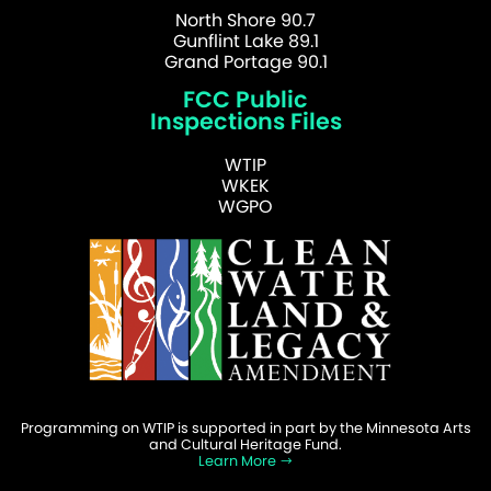
North Shore 90.7
Gunflint Lake 89.1
Grand Portage 90.1
FCC Public
Inspections Files
WTIP
WKEK
WGPO
Programming on WTIP is supported in part by the Minnesota Arts
and Cultural Heritage Fund.
Learn More