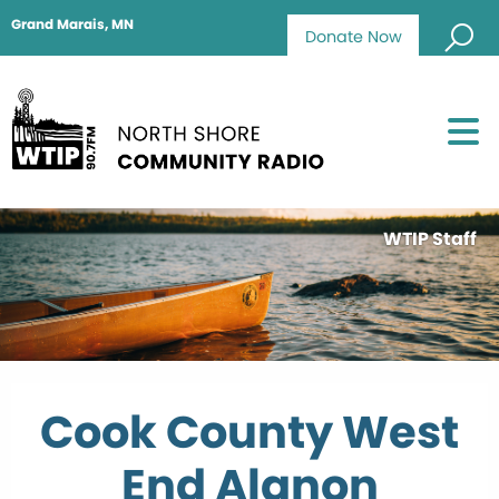
Grand Marais, MN
Donate Now
WTIP Staff
Cook County West
End Alanon