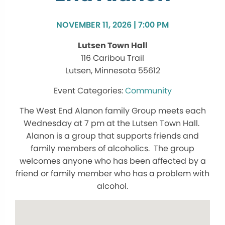
NOVEMBER 11, 2026 | 7:00 PM
Lutsen Town Hall
116 Caribou Trail
Lutsen, Minnesota 55612
Community
The West End Alanon family Group meets each
Wednesday at 7 pm at the Lutsen Town Hall.
Alanon is a group that supports friends and
family members of alcoholics. The group
welcomes anyone who has been affected by a
friend or family member who has a problem with
alcohol.