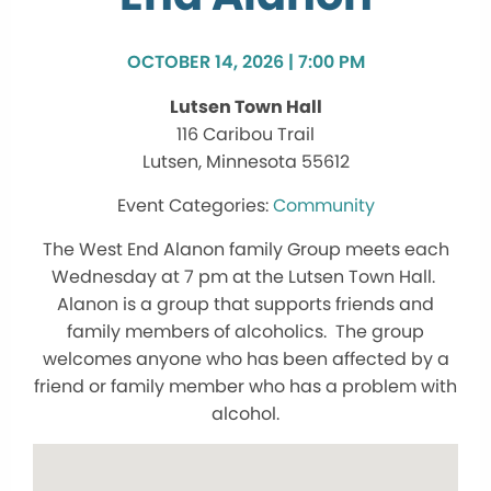
OCTOBER 14, 2026 | 7:00 PM
Lutsen Town Hall
116 Caribou Trail
Lutsen, Minnesota 55612
Community
The West End Alanon family Group meets each
Wednesday at 7 pm at the Lutsen Town Hall.
Alanon is a group that supports friends and
family members of alcoholics. The group
welcomes anyone who has been affected by a
friend or family member who has a problem with
alcohol.