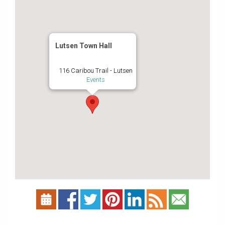
Lutsen Town Hall
116 Caribou Trail - Lutsen
Events