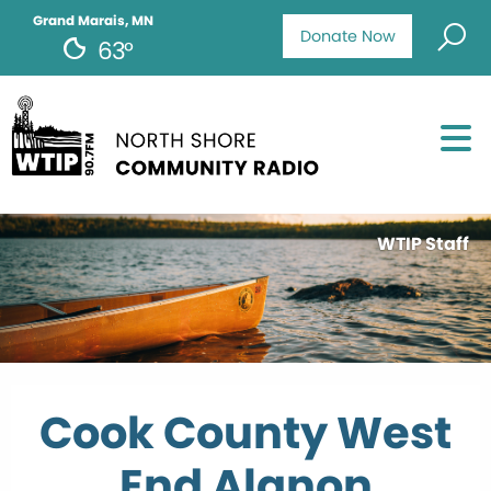
Grand Marais, MN
Donate Now
63°
WTIP Staff
Cook County West
End Alanon