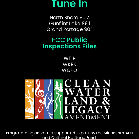
Tune In
North Shore 90.7
Gunflint Lake 89.1
Grand Portage 90.1
FCC Public
Inspections Files
WTIP
WKEK
WGPO
Programming on WTIP is supported in part by the Minnesota Arts
and Cultural Heritage Fund.