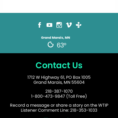
Grand Marais, MN
63°
Contact Us
1712 W Highway 61, PO Box 1005
Grand Marais, MN 55604
218-387-1070
1-800-473-9847 (Toll Free)
Record a message or share a story on the WTIP
Listener Comment Line: 218-353-1033