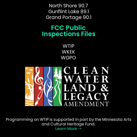
North Shore 90.7
Gunflint Lake 89.1
Grand Portage 90.1
FCC Public
Inspections Files
WTIP
WKEK
WGPO
Programming on WTIP is supported in part by the Minnesota Arts
and Cultural Heritage Fund.
Learn More