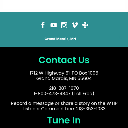
Grand Marais, MN
Contact Us
1712 W Highway 61, PO Box 1005
Grand Marais, MN 55604
218-387-1070
1-800-473-9847 (Toll Free)
Record a message or share a story on the WTIP
Listener Comment Line: 218-353-1033
Tune In