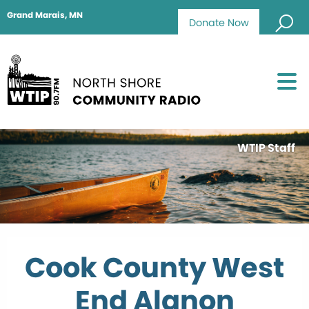
Grand Marais, MN
Donate Now
WTIP Staff
Cook County West
End Alanon