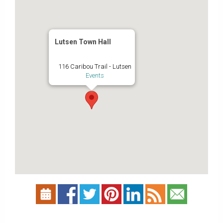
Lutsen Town Hall
116 Caribou Trail - Lutsen
Events