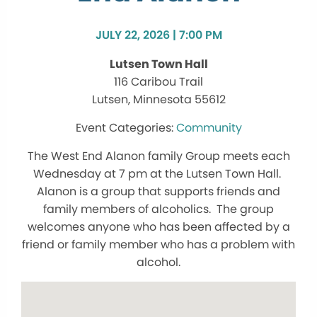
JULY 22, 2026 | 7:00 PM
Lutsen Town Hall
116 Caribou Trail
Lutsen, Minnesota 55612
Community
The West End Alanon family Group meets each
Wednesday at 7 pm at the Lutsen Town Hall.
Alanon is a group that supports friends and
family members of alcoholics. The group
welcomes anyone who has been affected by a
friend or family member who has a problem with
alcohol.