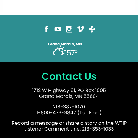
Grand Marais, MN
57°
Contact Us
1712 W Highway 61, PO Box 1005
Grand Marais, MN 55604
218-387-1070
1-800-473-9847 (Toll Free)
Record a message or share a story on the WTIP
Listener Comment Line: 218-353-1033