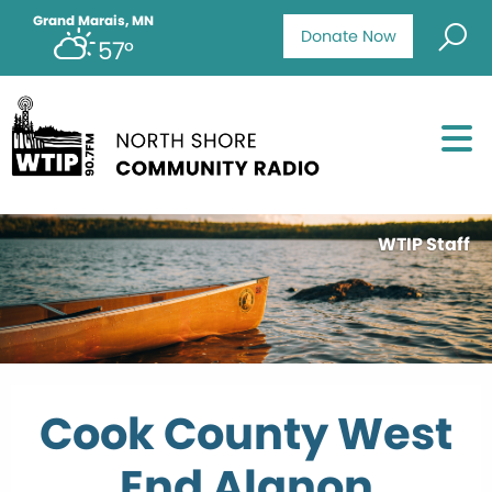
Grand Marais, MN
Donate Now
57°
WTIP Staff
Cook County West
End Alanon