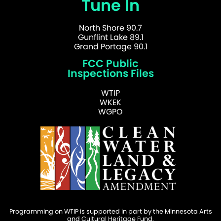
Tune In
North Shore 90.7
Gunflint Lake 89.1
Grand Portage 90.1
FCC Public
Inspections Files
WTIP
WKEK
WGPO
Programming on WTIP is supported in part by the Minnesota Arts
and Cultural Heritage Fund.