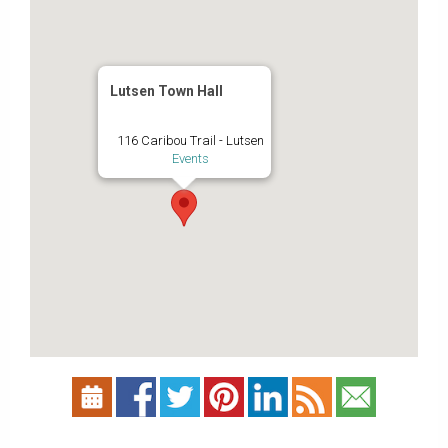
Lutsen Town Hall
116 Caribou Trail - Lutsen
Events