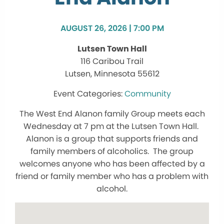
AUGUST 26, 2026 | 7:00 PM
Lutsen Town Hall
116 Caribou Trail
Lutsen, Minnesota 55612
Community
The West End Alanon family Group meets each
Wednesday at 7 pm at the Lutsen Town Hall.
Alanon is a group that supports friends and
family members of alcoholics. The group
welcomes anyone who has been affected by a
friend or family member who has a problem with
alcohol.