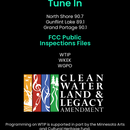
Tune In
North Shore 90.7
Gunflint Lake 89.1
Grand Portage 90.1
FCC Public
Inspections Files
WTIP
WKEK
WGPO
Programming on WTIP is supported in part by the Minnesota Arts
and Cultural Heritage Fund.