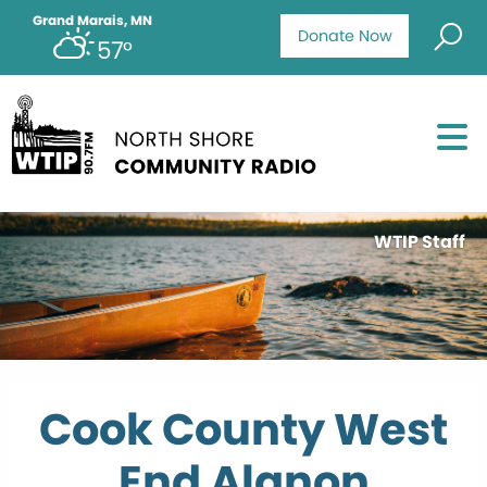
Grand Marais, MN
Donate Now
57°
WTIP Staff
Cook County West
End Alanon