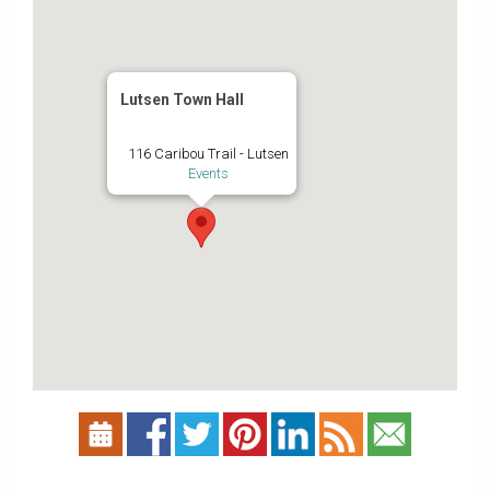
Lutsen Town Hall
116 Caribou Trail - Lutsen
Events