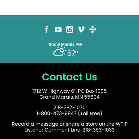
Grand Marais, MN
57°
Contact Us
1712 W Highway 61, PO Box 1005
Grand Marais, MN 55604
218-387-1070
1-800-473-9847 (Toll Free)
Record a message or share a story on the WTIP
Listener Comment Line: 218-353-1033