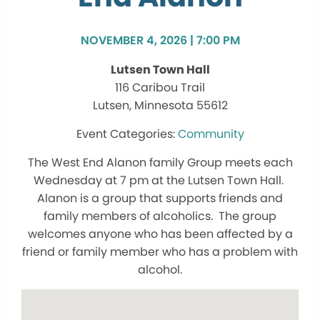
NOVEMBER 4, 2026 | 7:00 PM
Lutsen Town Hall
116 Caribou Trail
Lutsen, Minnesota 55612
Community
The West End Alanon family Group meets each
Wednesday at 7 pm at the Lutsen Town Hall.
Alanon is a group that supports friends and
family members of alcoholics. The group
welcomes anyone who has been affected by a
friend or family member who has a problem with
alcohol.