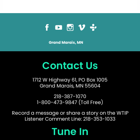
Grand Marais, MN
Contact Us
1712 W Highway 61, PO Box 1005
Grand Marais, MN 55604
218-387-1070
1-800-473-9847 (Toll Free)
Record a message or share a story on the WTIP
Listener Comment Line: 218-353-1033
Tune In