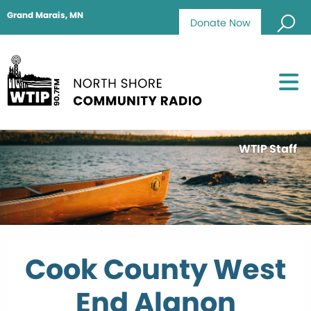
Grand Marais, MN
Donate Now
WTIP Staff
Cook County West
End Alanon