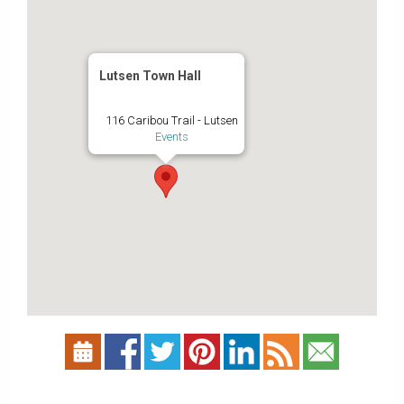
Lutsen Town Hall
116 Caribou Trail - Lutsen
Events