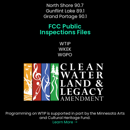
North Shore 90.7
Gunflint Lake 89.1
Grand Portage 90.1
FCC Public
Inspections Files
WTIP
WKEK
WGPO
Programming on WTIP is supported in part by the Minnesota Arts
and Cultural Heritage Fund.
Learn More