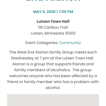
MAY 6, 2026 | 7:00 PM
Lutsen Town Hall
116 Caribou Trail
Lutsen, Minnesota 55612
Community
The West End Alanon family Group meets each
Wednesday at 7 pm at the Lutsen Town Hall.
Alanon is a group that supports friends and
family members of alcoholics. The group
welcomes anyone who has been affected by a
friend or family member who has a problem with
alcohol.