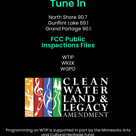
Tune In
North Shore 90.7
Gunflint Lake 89.1
Grand Portage 90.1
FCC Public
Inspections Files
WTIP
WKEK
WGPO
Programming on WTIP is supported in part by the Minnesota Arts
and Cultural Heritage Fund.