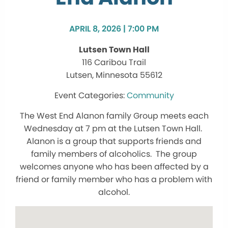
APRIL 8, 2026 | 7:00 PM
Lutsen Town Hall
116 Caribou Trail
Lutsen, Minnesota 55612
Community
The West End Alanon family Group meets each
Wednesday at 7 pm at the Lutsen Town Hall.
Alanon is a group that supports friends and
family members of alcoholics. The group
welcomes anyone who has been affected by a
friend or family member who has a problem with
alcohol.