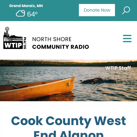
Grand Marais, MN
Donate Now
64°
WTIP Staff
Cook County West
End Alanon