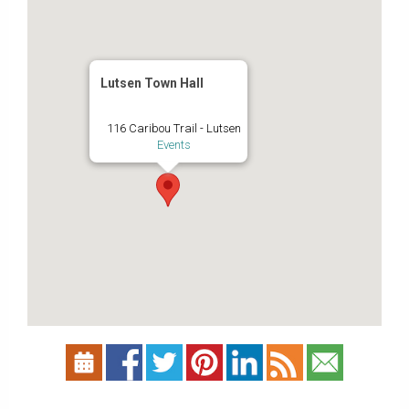
Lutsen Town Hall
116 Caribou Trail - Lutsen
Events