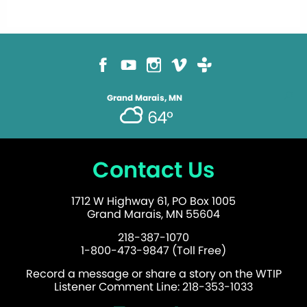
Grand Marais, MN
64°
Contact Us
1712 W Highway 61, PO Box 1005
Grand Marais, MN 55604
218-387-1070
1-800-473-9847 (Toll Free)
Record a message or share a story on the WTIP
Listener Comment Line: 218-353-1033