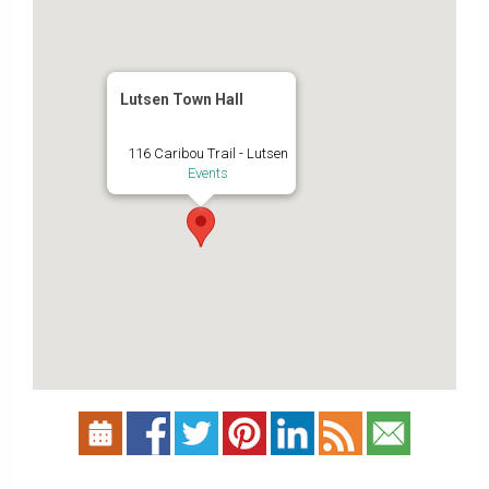
Lutsen Town Hall
116 Caribou Trail - Lutsen
Events