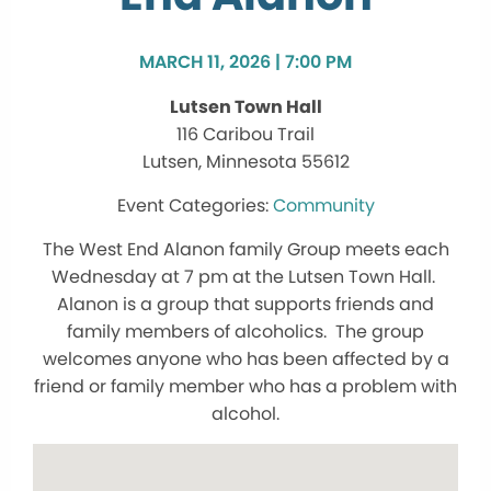
MARCH 11, 2026 | 7:00 PM
Lutsen Town Hall
116 Caribou Trail
Lutsen, Minnesota 55612
Community
The West End Alanon family Group meets each
Wednesday at 7 pm at the Lutsen Town Hall.
Alanon is a group that supports friends and
family members of alcoholics. The group
welcomes anyone who has been affected by a
friend or family member who has a problem with
alcohol.