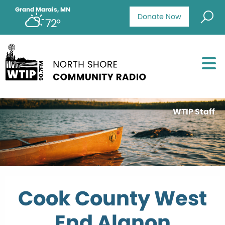
Grand Marais, MN
Donate Now
72°
WTIP Staff
Cook County West
End Alanon