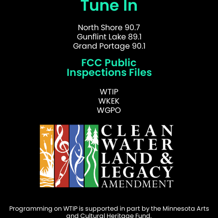
Tune In
North Shore 90.7
Gunflint Lake 89.1
Grand Portage 90.1
FCC Public
Inspections Files
WTIP
WKEK
WGPO
Programming on WTIP is supported in part by the Minnesota Arts
and Cultural Heritage Fund.