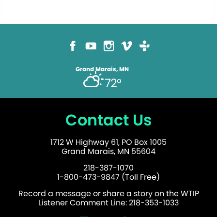
Grand Marais, MN
72°
Contact Us
1712 W Highway 61, PO Box 1005
Grand Marais, MN 55604
218-387-1070
1-800-473-9847 (Toll Free)
Record a message or share a story on the WTIP
Listener Comment Line: 218-353-1033