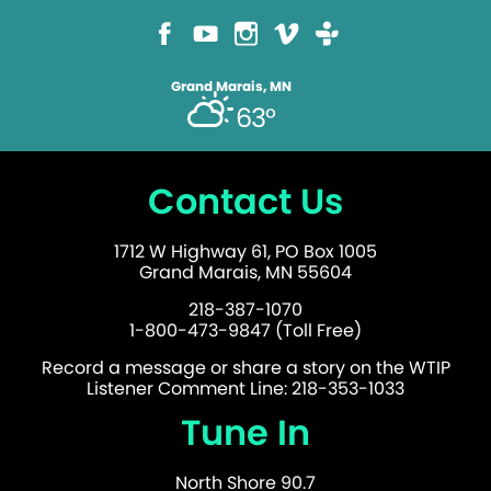
Grand Marais, MN
63°
Contact Us
1712 W Highway 61, PO Box 1005
Grand Marais, MN 55604
218-387-1070
1-800-473-9847 (Toll Free)
Record a message or share a story on the WTIP
Listener Comment Line: 218-353-1033
Tune In
North Shore 90.7