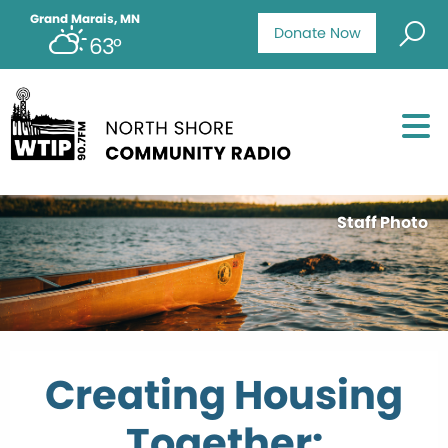
Grand Marais, MN
Donate Now
63°
Staff Photo
Creating Housing
Together: