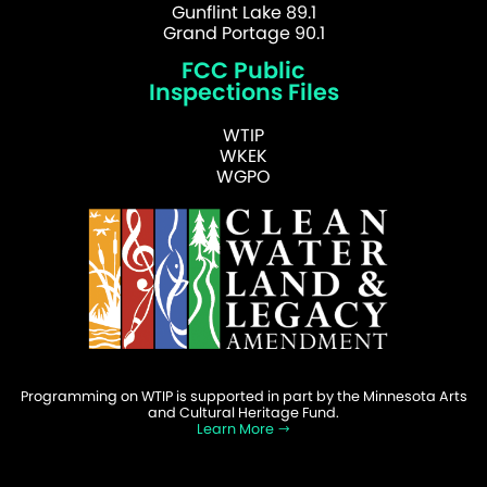
Gunflint Lake 89.1
Grand Portage 90.1
FCC Public
Inspections Files
WTIP
WKEK
WGPO
Programming on WTIP is supported in part by the Minnesota Arts
and Cultural Heritage Fund.
Learn More