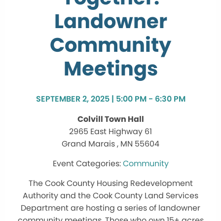
Landowner
Community
Meetings
SEPTEMBER 2, 2025 | 5:00 PM - 6:30 PM
Colvill Town Hall
2965 East Highway 61
Grand Marais , MN 55604
Community
The Cook County Housing Redevelopment
Authority and the Cook County Land Services
Department are hosting a series of landowner
community meetings. Those who own 15+ acres