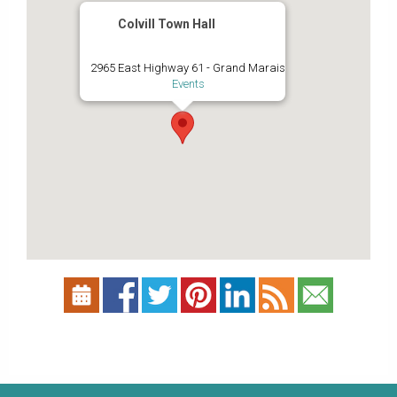
Colvill Town Hall
2965 East Highway 61 - Grand Marais
Events