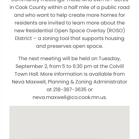
in Cook County within a half mile of a public road
and who want to help create more homes for
residents are invited to learn more about the
new Residential Open Space Overlay (ROSO)
District – a zoning tool that supports housing
and preserves open space.
The next meeting will be held on Tuesday,
September 2, from 5 to 6:30 pm at the Colvill
Town Hall. More information is available from
Neva Maxwell, Planning & Zoning Administrator
at 218-387-3635 or
neva.maxwell@co.cook.mn.us.