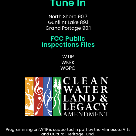
Tune In
North Shore 90.7
Gunflint Lake 89.1
Grand Portage 90.1
FCC Public
Inspections Files
WTIP
WKEK
WGPO
Programming on WTIP is supported in part by the Minnesota Arts
and Cultural Heritage Fund.