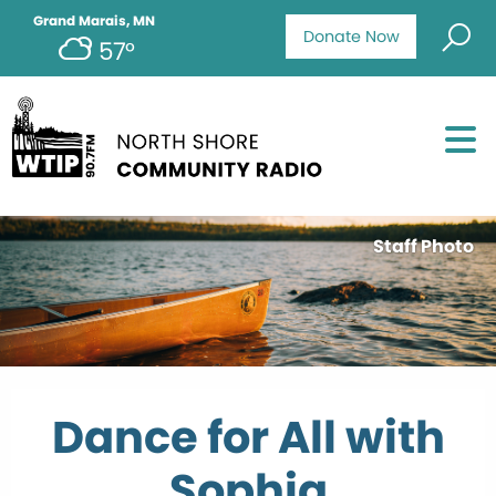
Grand Marais, MN
Donate Now
57°
Staff Photo
Dance for All with
Sophia