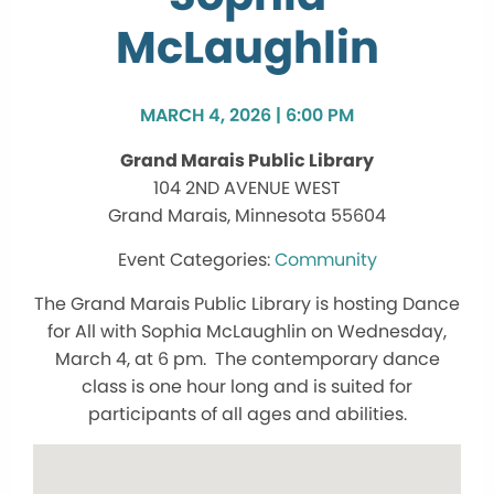
McLaughlin
MARCH 4, 2026 | 6:00 PM
Grand Marais Public Library
104 2ND AVENUE WEST
Grand Marais, Minnesota 55604
Community
The Grand Marais Public Library is hosting Dance
for All with Sophia McLaughlin on Wednesday,
March 4, at 6 pm. The contemporary dance
class is one hour long and is suited for
participants of all ages and abilities.