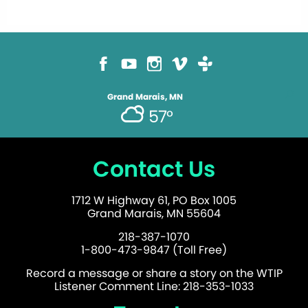
Grand Marais, MN
57°
Contact Us
1712 W Highway 61, PO Box 1005
Grand Marais, MN 55604
218-387-1070
1-800-473-9847 (Toll Free)
Record a message or share a story on the WTIP
Listener Comment Line: 218-353-1033