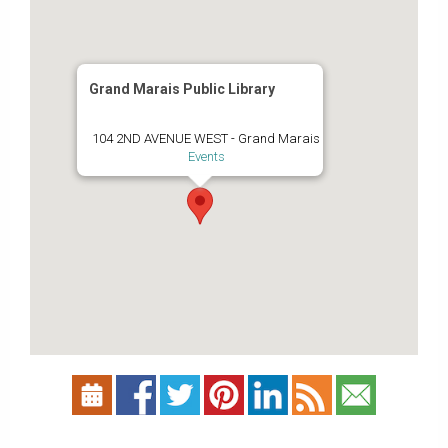
Grand Marais Public Library
104 2ND AVENUE WEST - Grand Marais
Events