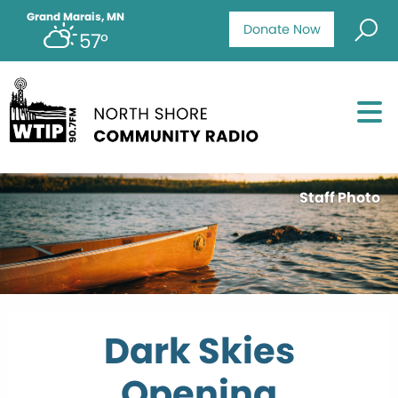
Grand Marais, MN
Donate Now
57°
Staff Photo
Dark Skies
Opening