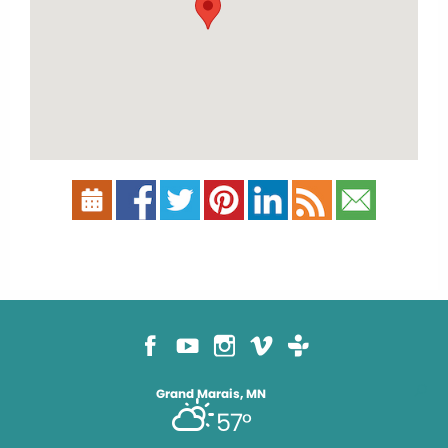
Grand Marais, MN
57°