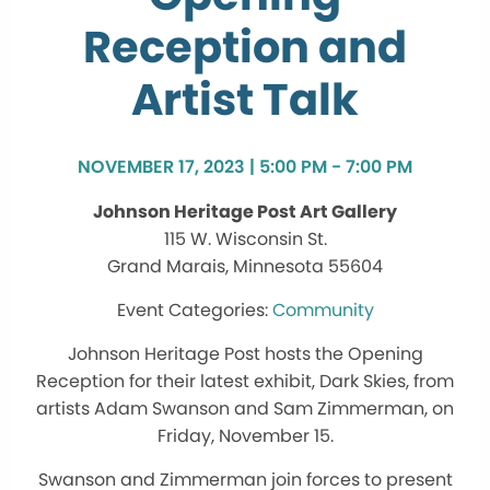
Reception and
Artist Talk
NOVEMBER 17, 2023 | 5:00 PM - 7:00 PM
Johnson Heritage Post Art Gallery
115 W. Wisconsin St.
Grand Marais, Minnesota 55604
Community
Johnson Heritage Post hosts the Opening
Reception for their latest exhibit, Dark Skies, from
artists Adam Swanson and Sam Zimmerman, on
Friday, November 15.
Swanson and Zimmerman join forces to present