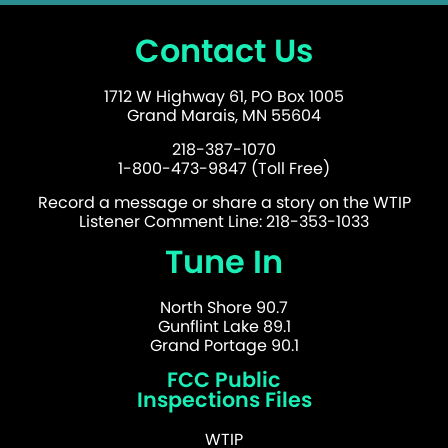
Contact Us
1712 W Highway 61, PO Box 1005
Grand Marais, MN 55604
218-387-1070
1-800-473-9847 (Toll Free)
Record a message or share a story on the WTIP
Listener Comment Line: 218-353-1033
Tune In
North Shore 90.7
Gunflint Lake 89.1
Grand Portage 90.1
FCC Public
Inspections Files
WTIP