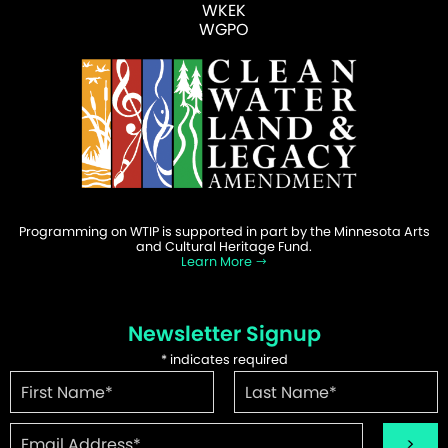
WKEK
WGPO
Programming on WTIP is supported in part by the Minnesota Arts
and Cultural Heritage Fund.
Learn More
Newsletter Signup
*
indicates required