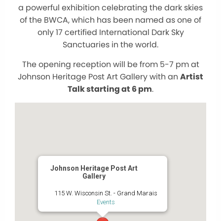
a powerful exhibition celebrating the dark skies
of the BWCA, which has been named as one of
only 17 certified International Dark Sky
Sanctuaries in the world.
The opening reception will be from 5-7 pm at
Johnson Heritage Post Art Gallery with an
Artist
Talk starting at 6 pm
.
Johnson Heritage Post Art
Gallery
115 W. Wisconsin St. - Grand Marais
Events