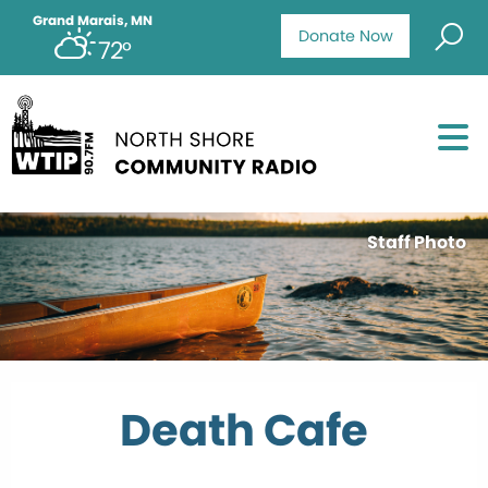
Grand Marais, MN
Donate Now
72°
Staff Photo
Death Cafe