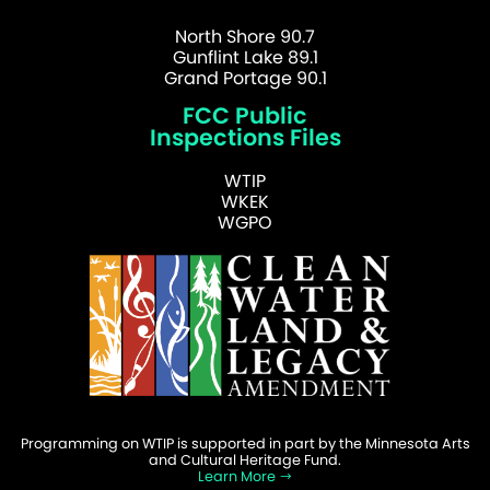
North Shore 90.7
Gunflint Lake 89.1
Grand Portage 90.1
FCC Public
Inspections Files
WTIP
WKEK
WGPO
Programming on WTIP is supported in part by the Minnesota Arts
and Cultural Heritage Fund.
Learn More