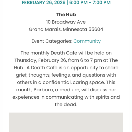
FEBRUARY 26, 2026 | 6:00 PM - 7:00 PM
The Hub
10 Broadway Ave
Grand Marais, Minnesota 55604
Community
The monthly Death Cafe will be held on
Thursday, February 26, from 6 to 7 pm at The
Hub. A Death Cafe is an opportunity to share
grief, thoughts, feelings, and questions with
others in a confidential, caring space. This
month, Barbara, a medium, will discuss her
expeiences in communicating with spirits and
the dead.