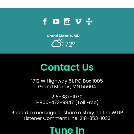
Grand Marais, MN
72°
Contact Us
1712 W Highway 61, PO Box 1005
Grand Marais, MN 55604
218-387-1070
1-800-473-9847 (Toll Free)
Record a message or share a story on the WTIP
Listener Comment Line: 218-353-1033
Tune In