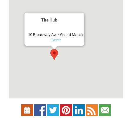
The Hub
10 Broadway Ave - Grand Marais
Events