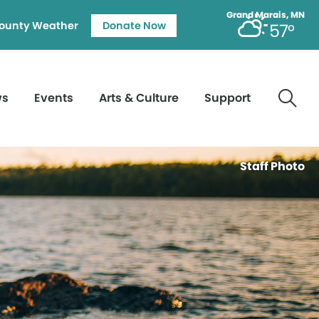
Grand Marais, MN
ounty Weather
Donate Now
57°
ws
Events
Arts & Culture
Support
Staff Photo