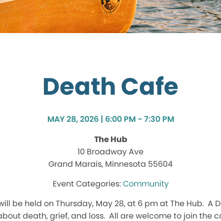
Death Cafe
MAY 28, 2026 | 6:00 PM - 7:30 PM
The Hub
10 Broadway Ave
Grand Marais, Minnesota 55604
Community
ill be held on Thursday, May 28, at 6 pm at The Hub. A D
bout death, grief, and loss. All are welcome to join the 