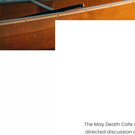
The May Death Cafe w
directed discussion a