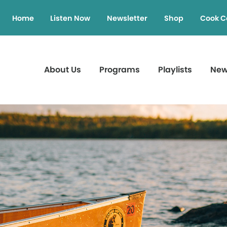
Home
Listen Now
Newsletter
Shop
Cook C
About Us
Programs
Playlists
Ne