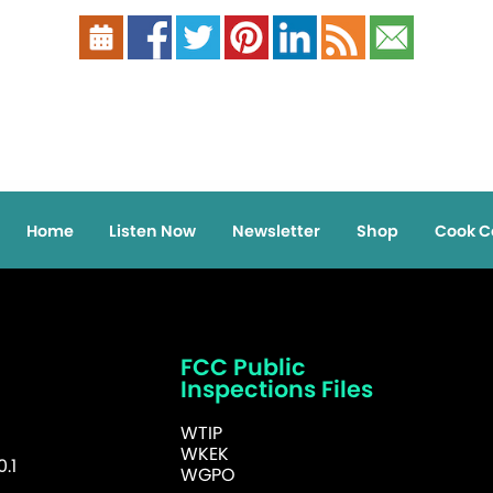
Home
Listen Now
Newsletter
Shop
Cook C
FCC Public
Inspections Files
WTIP
WKEK
.1
WGPO