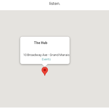
listen.
The Hub
10 Broadway Ave - Grand Marais
Events