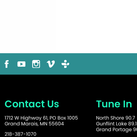
Contact Us
Tune In
1712 W Highway 61, PO Box 1005
North Shore 90.7
Grand Marais, MN 55604
Gunflint Lake 89.1
Grand Portage 90
218-387-1070