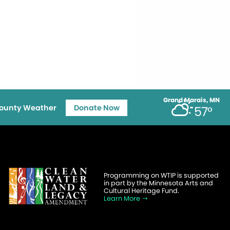
Grand Marais, MN
ounty Weather
Donate Now
57°
Programming on WTIP is supported
in part by the Minnesota Arts and
Cultural Heritage Fund.
Learn More