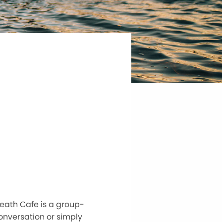
eath Cafe is a group-
conversation or simply