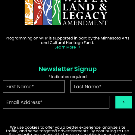
Programming on WTIP is supported in part by the Minnesota Arts
and Cultural Heritage Fund.
Learn More
Newsletter Signup
*
indicates required
We use cookies to offer you a better experience, analyze site
traffic, and serve targeted advertisements. By continuing to use
©2026 WTIP | Website Design & Development by
W.A. Fisher
.
this website, you consent to the use of cookies in accordance