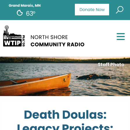
Grand Marais, MN
Donate Now
63°
Staff Photo
Death Doulas:
Legacy Projects: