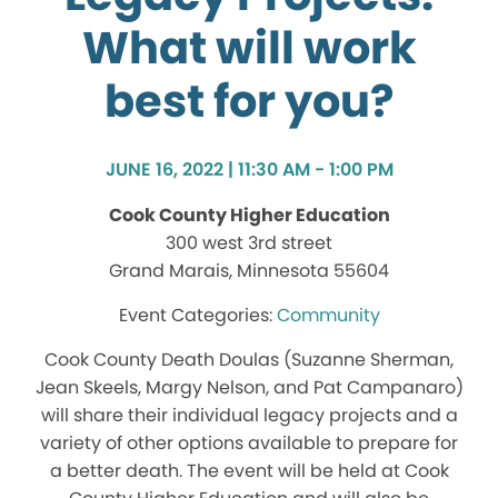
What will work
best for you?
JUNE 16, 2022 | 11:30 AM - 1:00 PM
Cook County Higher Education
300 west 3rd street
Grand Marais, Minnesota 55604
Community
Cook County Death Doulas (Suzanne Sherman,
Jean Skeels, Margy Nelson, and Pat Campanaro)
will share their individual legacy projects and a
variety of other options available to prepare for
a better death. The event will be held at Cook