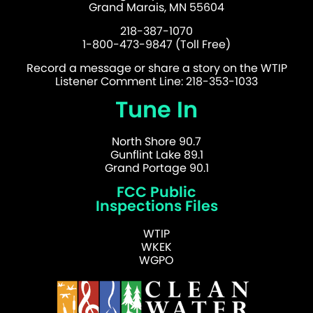
Grand Marais, MN 55604
218-387-1070
1-800-473-9847 (Toll Free)
Record a message or share a story on the WTIP
Listener Comment Line: 218-353-1033
Tune In
North Shore 90.7
Gunflint Lake 89.1
Grand Portage 90.1
FCC Public
Inspections Files
WTIP
WKEK
WGPO