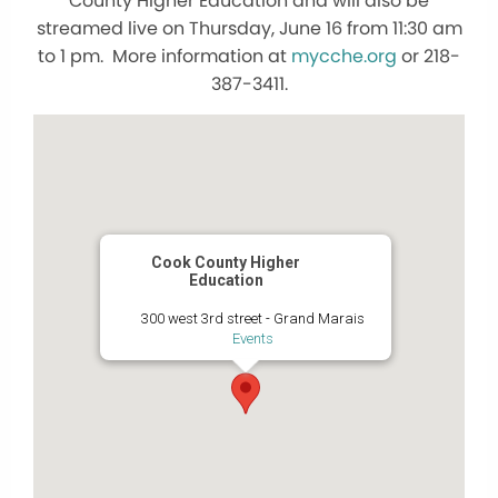
County Higher Education and will also be
streamed live on Thursday, June 16 from 11:30 am
to 1 pm. More information at
mycche.org
or 218-
387-3411.
Cook County Higher
Education
300 west 3rd street - Grand Marais
Events