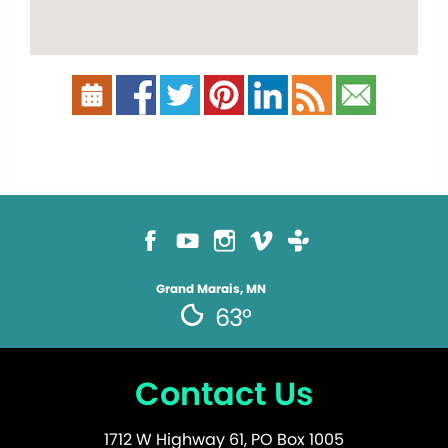
Grand Marais, MN
63°
Contact Us
1712 W Highway 61, PO Box 1005