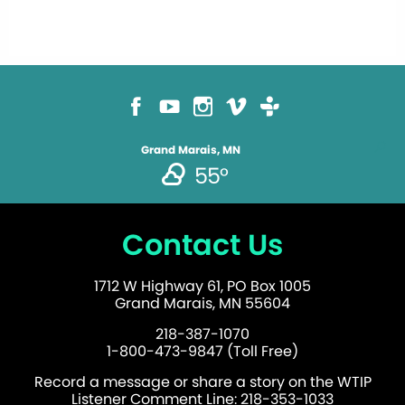
Grand Marais, MN
55°
Contact Us
1712 W Highway 61, PO Box 1005
Grand Marais, MN 55604
218-387-1070
1-800-473-9847 (Toll Free)
Record a message or share a story on the WTIP
Listener Comment Line: 218-353-1033