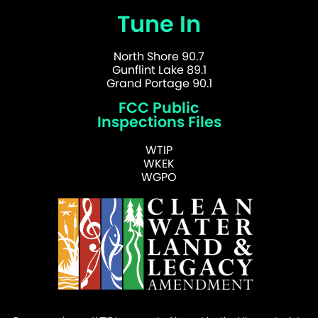
Tune In
North Shore 90.7
Gunflint Lake 89.1
Grand Portage 90.1
FCC Public
Inspections Files
WTIP
WKEK
WGPO