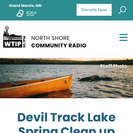
Grand Marais, MN
Donate Now
55°
Staff Photo
Devil Track Lake
Spring Clean up