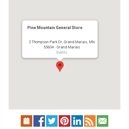
Pine Mountain General Store
2 Thompson Park Dr, Grand Marais, MN
55604 - Grand Marais
Events