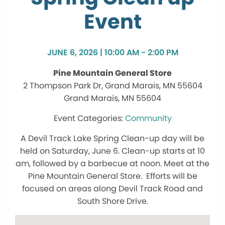
Event
JUNE 6, 2026 | 10:00 AM - 2:00 PM
Pine Mountain General Store
2 Thompson Park Dr, Grand Marais, MN 55604
Grand Marais, MN 55604
Community
A Devil Track Lake Spring Clean-up day will be
held on Saturday, June 6. Clean-up starts at 10
am, followed by a barbecue at noon. Meet at the
Pine Mountain General Store. Efforts will be
focused on areas along Devil Track Road and
South Shore Drive.