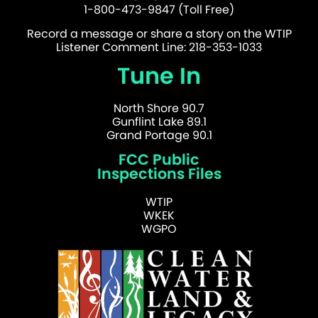
1-800-473-9847 (Toll Free)
Record a message or share a story on the WTIP
Listener Comment Line: 218-353-1033
Tune In
North Shore 90.7
Gunflint Lake 89.1
Grand Portage 90.1
FCC Public
Inspections Files
WTIP
WKEK
WGPO