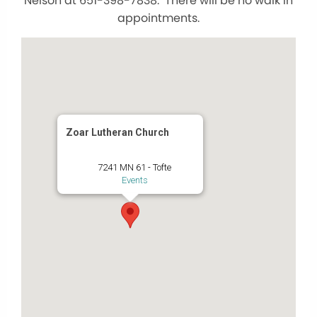
Nelson at 651-398-7838. There will be no walk in
appointments.
Zoar Lutheran Church
7241 MN 61 - Tofte
Events