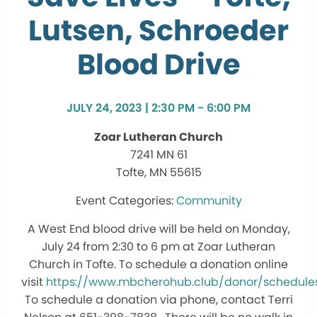
Lutsen, Schroeder
Blood Drive
JULY 24, 2023 | 2:30 PM - 6:00 PM
Zoar Lutheran Church
7241 MN 61
Tofte, MN 55615
Community
A West End blood drive will be held on Monday,
July 24 from 2:30 to 6 pm at Zoar Lutheran
Church in Tofte. To schedule a donation online
visit
https://www.mbcherohub.club/donor/schedule
To schedule a donation via phone, contact Terri