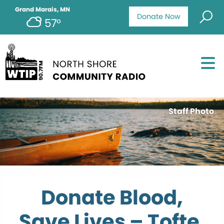
Grand Marais, MN
Donate Now
57°
Staff Photo
Donate Blood,
Save Lives – Tofte,