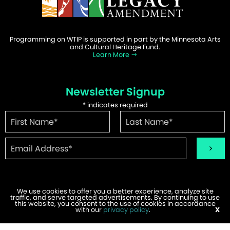
Programming on WTIP is supported in part by the Minnesota Arts
and Cultural Heritage Fund.
Learn More
Newsletter Signup
*
indicates required
We use cookies to offer you a better experience, analyze site
traffic, and serve targeted advertisements. By continuing to use
©2026 WTIP | Website Design & Development by
W.A. Fisher
.
this website, you consent to the use of cookies in accordance
Report Problems
with our
privacy policy
.
X