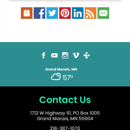
Grand Marais, MN
57°
Contact Us
1712 W Highway 61, PO Box 1005
Grand Marais, MN 55604
218-387-1070