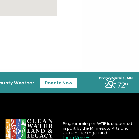
Grand Marais, MN
ounty Weather
Donate Now
72°
Programming on WTIP is supported
in part by the Minnesota Arts and
Cultural Heritage Fund.
Learn More