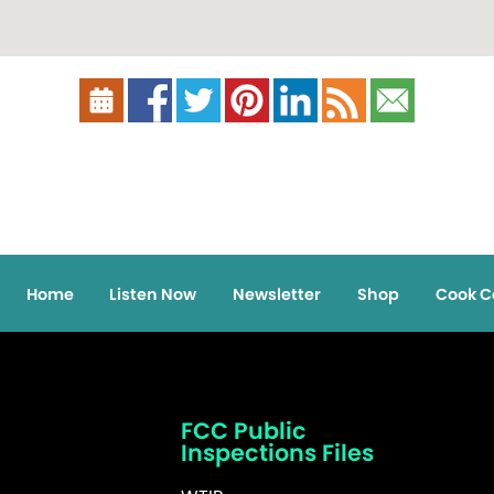
Home
Listen Now
Newsletter
Shop
Cook C
FCC Public
Inspections Files