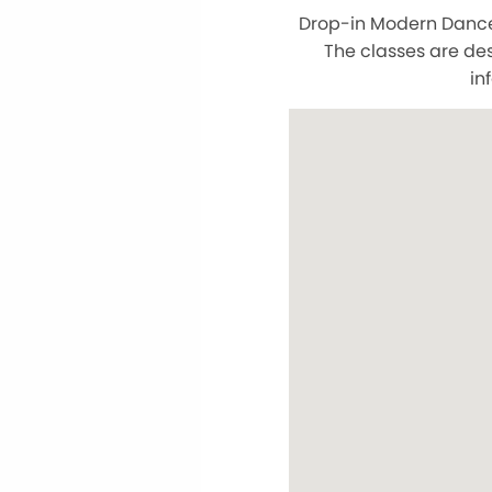
Drop-in Modern Dance C
The classes are des
in