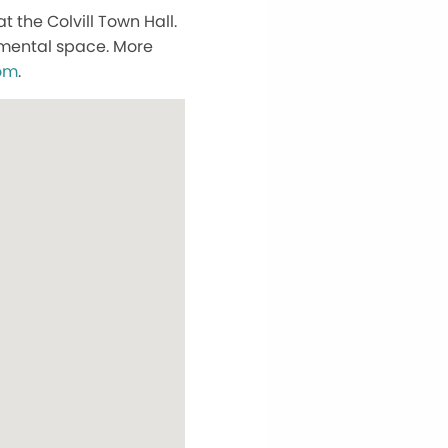
 the Colvill Town Hall.
dgmental space. More
om
.