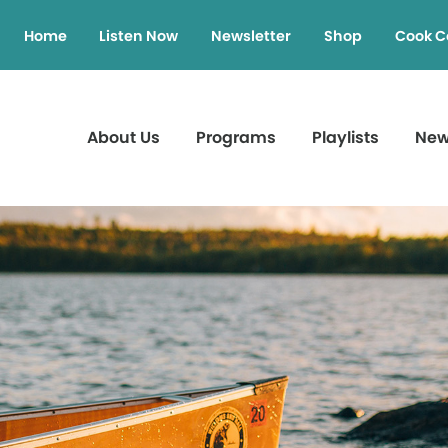
Home
Listen Now
Newsletter
Shop
Cook C
About Us
Programs
Playlists
Ne