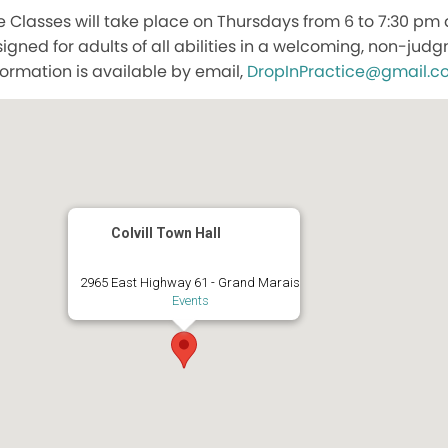
lasses will take place on Thursdays from 6 to 7:30 pm at
igned for adults of all abilities in a welcoming, non-ju
formation is available by email,
DropInPractice@gmail.c
Colvill Town Hall
2965 East Highway 61 - Grand Marais
Events