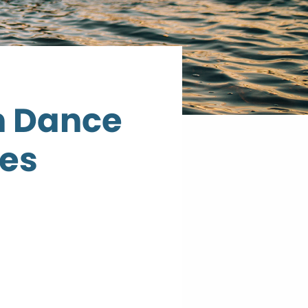
n Dance
ies