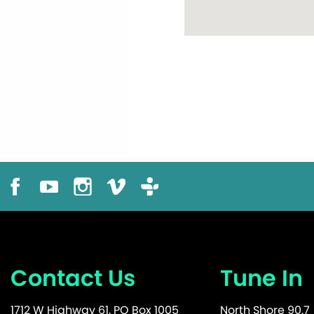
Contact Us
Tune In
1712 W Highway 61, PO Box 1005
North Shore 90.7