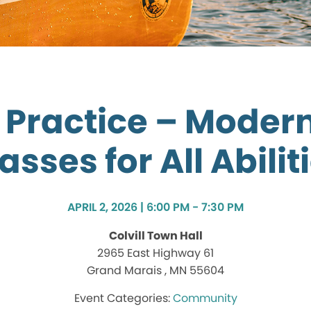
n Practice – Moder
asses for All Abilit
APRIL 2, 2026 | 6:00 PM - 7:30 PM
Colvill Town Hall
2965 East Highway 61
Grand Marais , MN 55604
Community