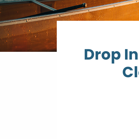
Drop I
Cl