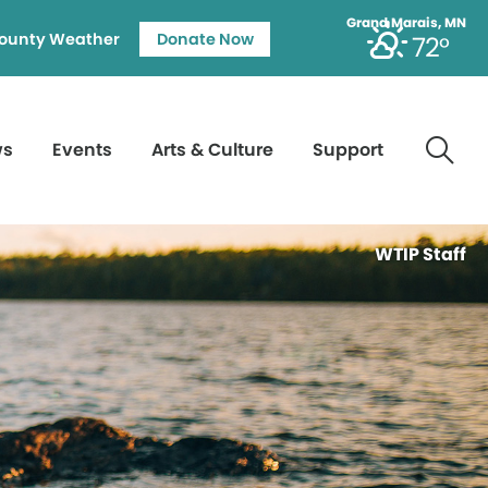
Grand Marais, MN
ounty Weather
Donate Now
72°
ws
Events
Arts & Culture
Support
WTIP Staff