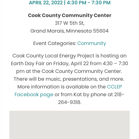
APRIL 22, 2022 | 4:30 PM - 7:30 PM
Cook County Community Center
317 W 5th St,
Grand Marais, Minnesota 55604
Community
Cook County Local Energy Project is hosting an
Earth Day Fair on Friday, April 22 from 4:30 – 7:30
pm at the Cook County Community Center.
There will be music, presentations, and more.
More information is available on the
CCLEP
Facebook page
or from Kat by phone at 218-
264-9318.