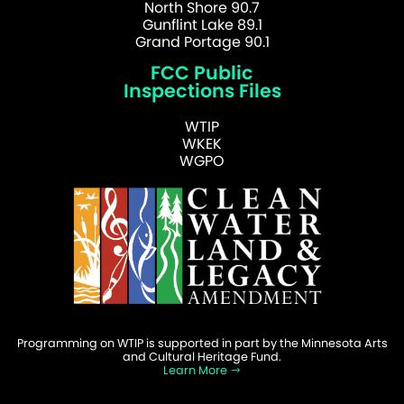
North Shore 90.7
Gunflint Lake 89.1
Grand Portage 90.1
FCC Public
Inspections Files
WTIP
WKEK
WGPO
Programming on WTIP is supported in part by the Minnesota Arts
and Cultural Heritage Fund.
Learn More