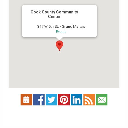
Cook County Community
Center
317 W 5th St, - Grand Marais
Events