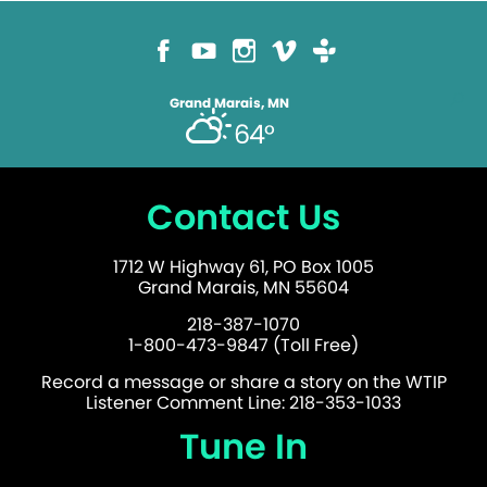
Grand Marais, MN
64°
Contact Us
1712 W Highway 61, PO Box 1005
Grand Marais, MN 55604
218-387-1070
1-800-473-9847 (Toll Free)
Record a message or share a story on the WTIP
Listener Comment Line: 218-353-1033
Tune In