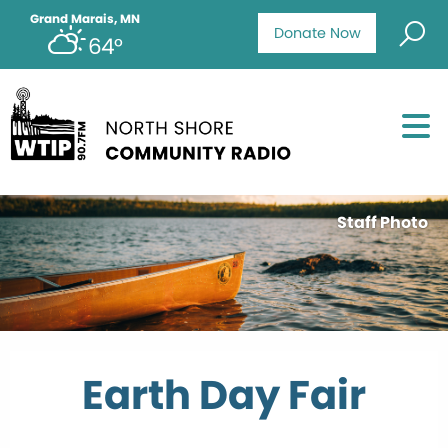
Grand Marais, MN
Donate Now
64°
Staff Photo
Earth Day Fair