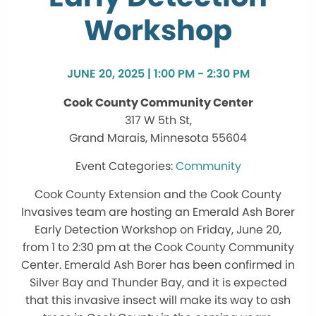
Workshop
JUNE 20, 2025 | 1:00 PM - 2:30 PM
Cook County Community Center
317 W 5th St,
Grand Marais, Minnesota 55604
Community
Cook County Extension and the Cook County
Invasives team are hosting an Emerald Ash Borer
Early Detection Workshop on Friday, June 20,
from 1 to 2:30 pm at the Cook County Community
Center. Emerald Ash Borer has been confirmed in
Silver Bay and Thunder Bay, and it is expected
that this invasive insect will make its way to ash