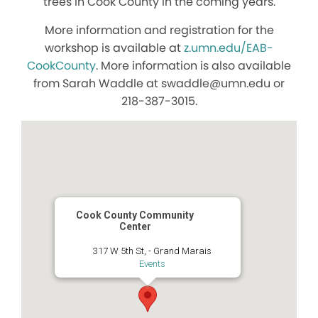
trees in Cook County in the coming years.
More information and registration for the
workshop is available at
z.umn.edu/EAB-
CookCounty
. More information is also available
from Sarah Waddle at swaddle@umn.edu or
218-387-3015.
Cook County Community
Center
317 W 5th St, - Grand Marais
Events