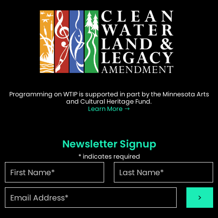
Programming on WTIP is supported in part by the Minnesota Arts
and Cultural Heritage Fund.
Learn More
Newsletter Signup
*
indicates required