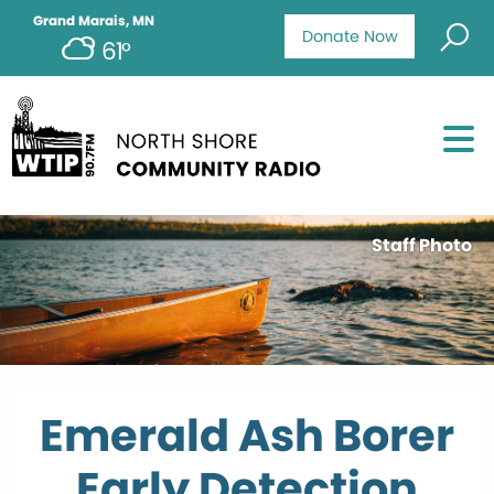
Grand Marais, MN
Donate Now
61°
Staff Photo
Emerald Ash Borer
Early Detection