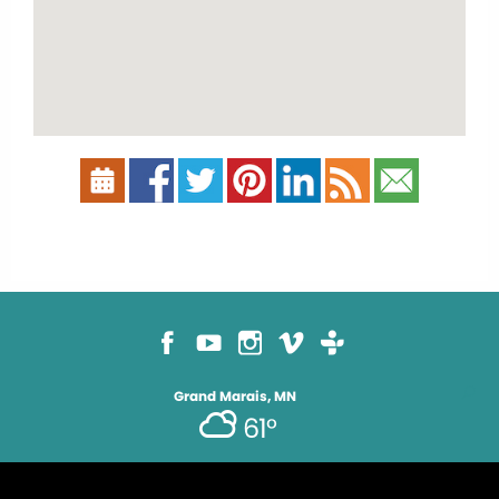
Grand Marais, MN
61°