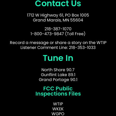
Contact Us
1712 W Highway 61, PO Box 1005
Grand Marais, MN 55604
218-387-1070
1-800-473-9847 (Toll Free)
Record a message or share a story on the WTIP
Listener Comment Line: 218-353-1033
Tune In
North Shore 90.7
Gunflint Lake 89.1
Grand Portage 90.1
FCC Public
Inspections Files
WTIP
WKEK
WGPO