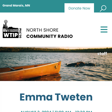
Grand Marais, MN
Donate Now
staff
Emma Tweten