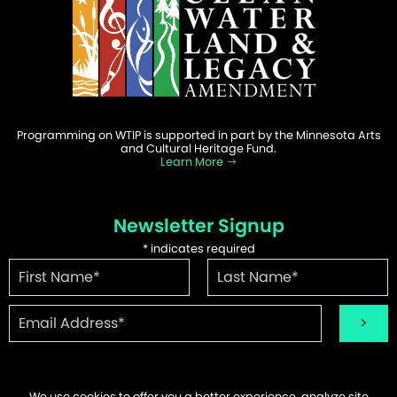
Programming on WTIP is supported in part by the Minnesota Arts
and Cultural Heritage Fund.
Learn More
Newsletter Signup
*
indicates required
We use cookies to offer you a better experience, analyze site