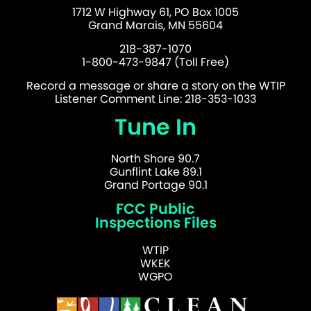
1712 W Highway 61, PO Box 1005
Grand Marais, MN 55604
218-387-1070
1-800-473-9847 (Toll Free)
Record a message or share a story on the WTIP
Listener Comment Line: 218-353-1033
Tune In
North Shore 90.7
Gunflint Lake 89.1
Grand Portage 90.1
FCC Public
Inspections Files
WTIP
WKEK
WGPO