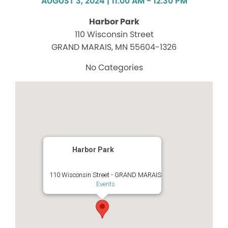
AUGUST 3, 2024 | 11:00 AM - 12:30 PM
Harbor Park
110 Wisconsin Street
GRAND MARAIS, MN 55604-1326
No Categories
Harbor Park
110 Wisconsin Street - GRAND MARAIS
Events