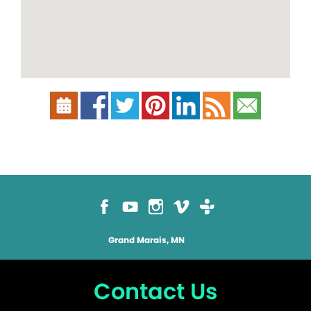
Grand Marais, MN
Contact Us