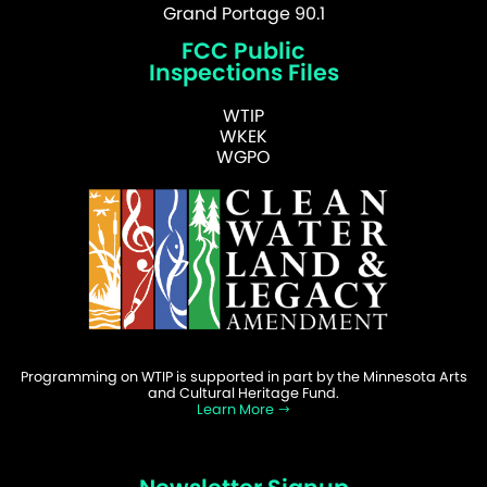
Grand Portage 90.1
FCC Public
Inspections Files
WTIP
WKEK
WGPO
Programming on WTIP is supported in part by the Minnesota Arts
and Cultural Heritage Fund.
Learn More