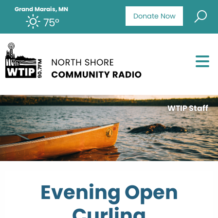
Grand Marais, MN
Donate Now
75°
WTIP Staff
Evening Open
Curling