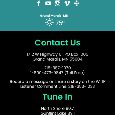
Grand Marais, MN
75°
Contact Us
1712 W Highway 61, PO Box 1005
Grand Marais, MN 55604
218-387-1070
1-800-473-9847 (Toll Free)
Record a message or share a story on the WTIP
Listener Comment Line: 218-353-1033
Tune In
North Shore 90.7
Gunflint Lake 89.1