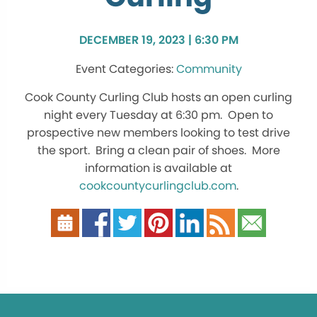
DECEMBER 19, 2023 | 6:30 PM
Community
Cook County Curling Club hosts an open curling
night every Tuesday at 6:30 pm. Open to
prospective new members looking to test drive
the sport. Bring a clean pair of shoes. More
information is available at
cookcountycurlingclub.com
.