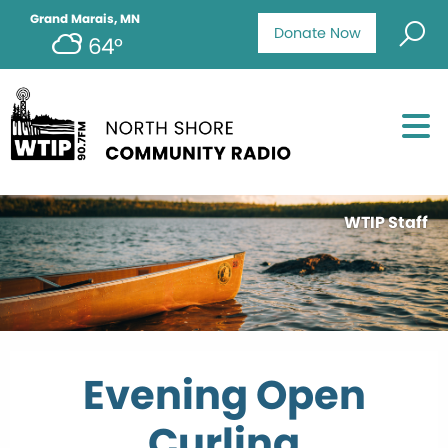
Grand Marais, MN
Donate Now
64°
WTIP Staff
Evening Open
Curling