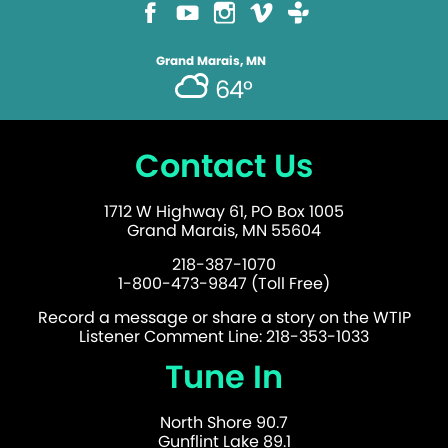
Grand Marais, MN
64°
Contact Us
1712 W Highway 61, PO Box 1005
Grand Marais, MN 55604
218-387-1070
1-800-473-9847 (Toll Free)
Record a message or share a story on the WTIP
Listener Comment Line: 218-353-1033
Tune In
North Shore 90.7
Gunflint Lake 89.1