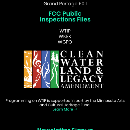
Grand Portage 90.1
FCC Public
Inspections Files
WTIP
WKEK
WGPO
Programming on WTIP is supported in part by the Minnesota Arts
and Cultural Heritage Fund.
Learn More