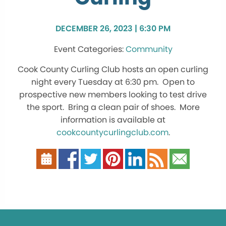
DECEMBER 26, 2023 | 6:30 PM
Community
Cook County Curling Club hosts an open curling
night every Tuesday at 6:30 pm. Open to
prospective new members looking to test drive
the sport. Bring a clean pair of shoes. More
information is available at
cookcountycurlingclub.com
.