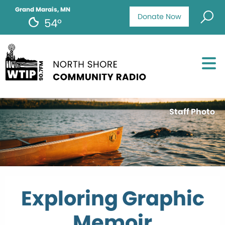
Grand Marais, MN
Donate Now
54°
Staff Photo
Exploring Graphic
Memoir