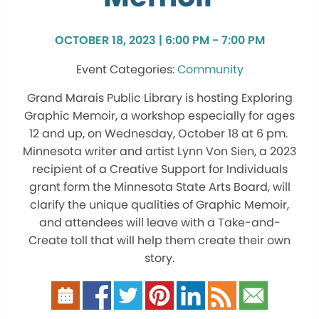
OCTOBER 18, 2023 | 6:00 PM - 7:00 PM
Community
Grand Marais Public Library is hosting Exploring
Graphic Memoir, a workshop especially for ages
12 and up, on Wednesday, October 18 at 6 pm.
Minnesota writer and artist Lynn Von Sien, a 2023
recipient of a Creative Support for Individuals
grant form the Minnesota State Arts Board, will
clarify the unique qualities of Graphic Memoir,
and attendees will leave with a Take-and-
Create toll that will help them create their own
story.