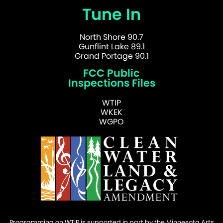
Tune In
North Shore 90.7
Gunflint Lake 89.1
Grand Portage 90.1
FCC Public
Inspections Files
WTIP
WKEK
WGPO
Programming on WTIP is supported in part by the Minnesota Arts