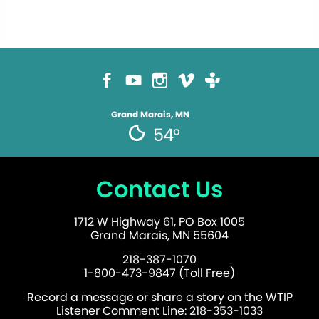
Grand Marais, MN
54°
Contact Us
1712 W Highway 61, PO Box 1005
Grand Marais, MN 55604
218-387-1070
1-800-473-9847 (Toll Free)
Record a message or share a story on the WTIP
Listener Comment Line: 218-353-1033