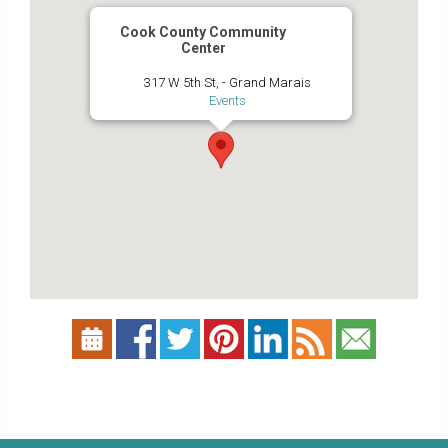
Cook County Community
Center
317 W 5th St, - Grand Marais
Events