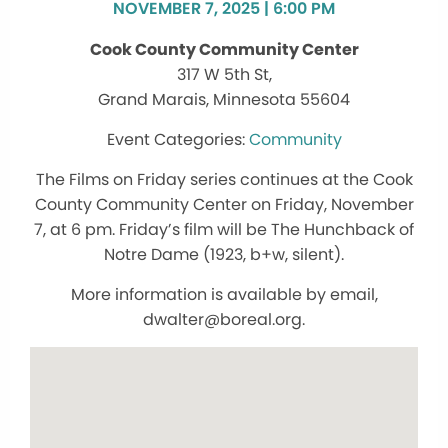
NOVEMBER 7, 2025 | 6:00 PM
Cook County Community Center
317 W 5th St,
Grand Marais, Minnesota 55604
Community
The Films on Friday series continues at the Cook
County Community Center on Friday, November
7, at 6 pm. Friday’s film will be The Hunchback of
Notre Dame (1923, b+w, silent).
More information is available by email,
dwalter@boreal.org.