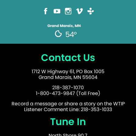
Grand Marais, MN
54°
Contact Us
1712 W Highway 61, PO Box 1005
Grand Marais, MN 55604
218-387-1070
1-800-473-9847 (Toll Free)
Record a message or share a story on the WTIP
Listener Comment Line: 218-353-1033
Tune In
North Shore 90.7