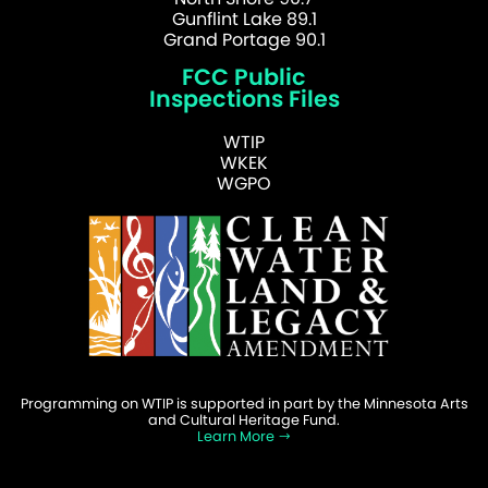
Gunflint Lake 89.1
Grand Portage 90.1
FCC Public
Inspections Files
WTIP
WKEK
WGPO
Programming on WTIP is supported in part by the Minnesota Arts
and Cultural Heritage Fund.
Learn More