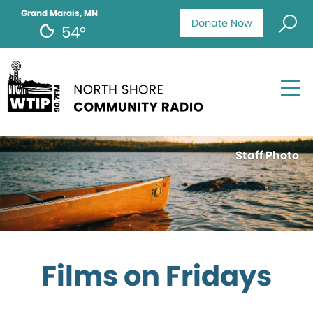
Grand Marais, MN
Donate Now
54°
Staff Photo
Films on Fridays