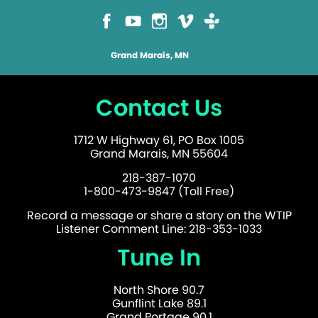
Grand Marais, MN
Contact Us
1712 W Highway 61, PO Box 1005
Grand Marais, MN 55604
218-387-1070
1-800-473-9847 (Toll Free)
Record a message or share a story on the WTIP
Listener Comment Line: 218-353-1033
Tune In
North Shore 90.7
Gunflint Lake 89.1
Grand Portage 90.1