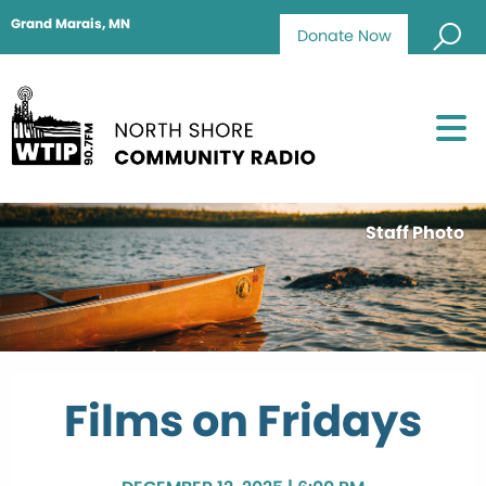
Grand Marais, MN
Donate Now
Staff Photo
Films on Fridays