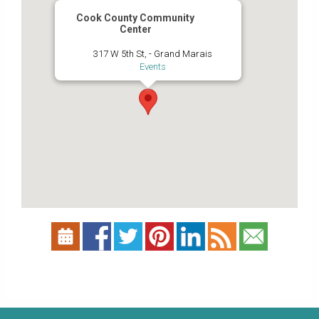
Cook County Community
Center
317 W 5th St, - Grand Marais
Events