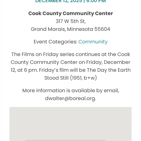
DECEMBER 12, 2025 | 6:00 PM
Cook County Community Center
317 W 5th St,
Grand Marais, Minnesota 55604
Community
The Films on Friday series continues at the Cook
County Community Center on Friday, December
12, at 6 pm. Friday’s film will be The Day the Earth
Stood Still (1951, b+w)
More information is available by email,
dwalter@boreal.org.