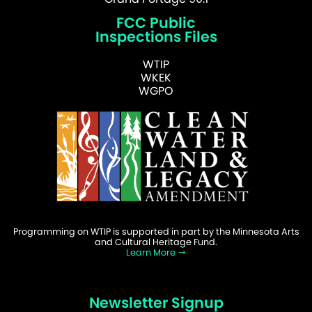
FCC Public
Inspections Files
WTIP
WKEK
WGPO
Programming on WTIP is supported in part by the Minnesota Arts
and Cultural Heritage Fund.
Learn More
Newsletter Signup