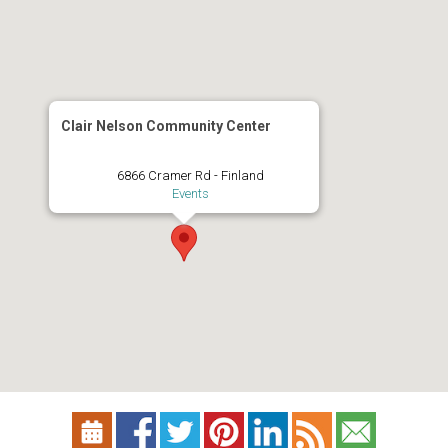
Clair Nelson Community Center
6866 Cramer Rd - Finland
Events