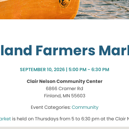
nland Farmers Mar
SEPTEMBER 10, 2026 | 5:00 PM - 6:30 PM
Clair Nelson Community Center
6866 Cramer Rd
Finland, MN 55603
Community
arket
is held on Thursdays from 5 to 6:30 pm at the Clair 