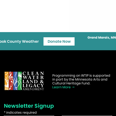
Grand Marais, MN
ook County Weather
Donate Now
Programming on WTIP is supported
in part by the Minnesota Arts and
Cultural Heritage Fund.
Learn More
Newsletter Signup
*
indicates required