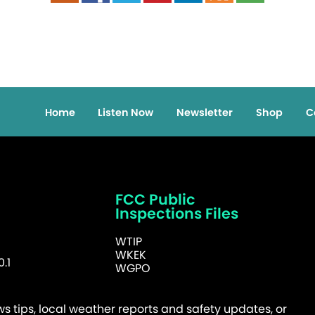
Home
Listen Now
Newsletter
Shop
C
FCC Public
Inspections Files
WTIP
WKEK
.1
WGPO
 tips, local weather reports and safety updates, or