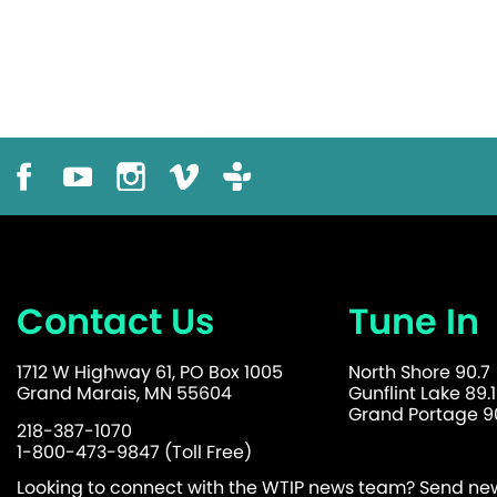
Contact Us
Tune In
1712 W Highway 61, PO Box 1005
North Shore 90.7
Grand Marais, MN 55604
Gunflint Lake 89.1
Grand Portage 90
218-387-1070
1-800-473-9847 (Toll Free)
Looking to connect with the WTIP news team? Send news