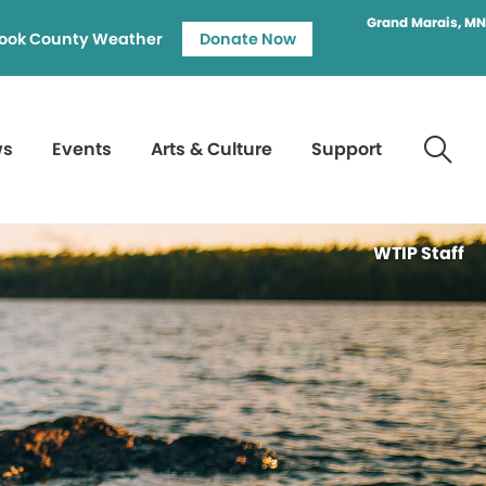
Grand Marais, MN
ook County Weather
Donate Now
ws
Events
Arts & Culture
Support
WTIP Staff