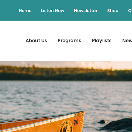
Home
Listen Now
Newsletter
Shop
C
About Us
Programs
Playlists
Ne