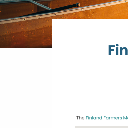
Fi
The
Finland Farmers M