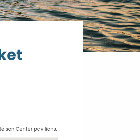
ket
Nelson Center pavilions.