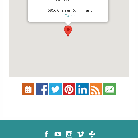
6866 Cramer Rd - Finland
Events