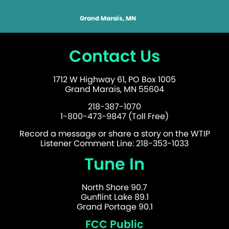
Grand Marais, MN
Contact Us
1712 W Highway 61, PO Box 1005
Grand Marais, MN 55604
218-387-1070
1-800-473-9847 (Toll Free)
Record a message or share a story on the WTIP
Listener Comment Line: 218-353-1033
Tune In
North Shore 90.7
Gunflint Lake 89.1
Grand Portage 90.1
FCC Public