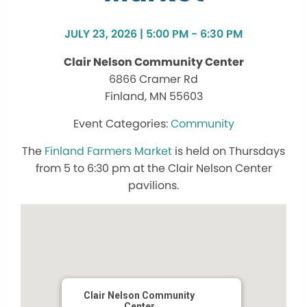
JULY 23, 2026 | 5:00 PM - 6:30 PM
Clair Nelson Community Center
6866 Cramer Rd
Finland, MN 55603
Community
The
Finland Farmers Market
is held on Thursdays
from 5 to 6:30 pm at the Clair Nelson Center
pavilions.
Clair Nelson Community
Center