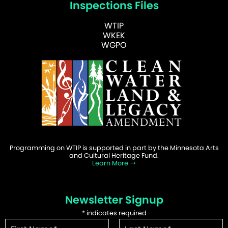
Inspections Files
WTIP
WKEK
WGPO
Programming on WTIP is supported in part by the Minnesota Arts
and Cultural Heritage Fund.
Learn More
Newsletter Signup
*
indicates required