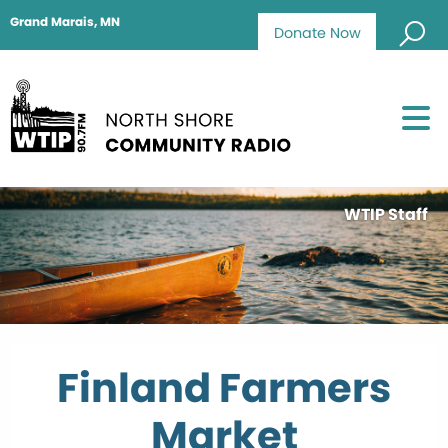
Grand Marais, MN
Donate Now
WTIP Staff
Finland Farmers
Market