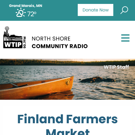
Grand Marais, MN
Donate Now
72°
WTIP Staff
Finland Farmers
Market