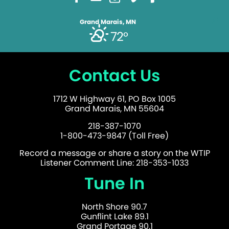
Grand Marais, MN
72°
Contact Us
1712 W Highway 61, PO Box 1005
Grand Marais, MN 55604
218-387-1070
1-800-473-9847 (Toll Free)
Record a message or share a story on the WTIP
Listener Comment Line: 218-353-1033
Tune In
North Shore 90.7
Gunflint Lake 89.1
Grand Portage 90.1