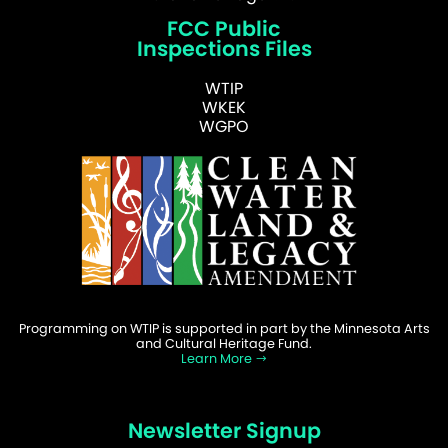
FCC Public
Inspections Files
WTIP
WKEK
WGPO
Programming on WTIP is supported in part by the Minnesota Arts
and Cultural Heritage Fund.
Learn More
Newsletter Signup