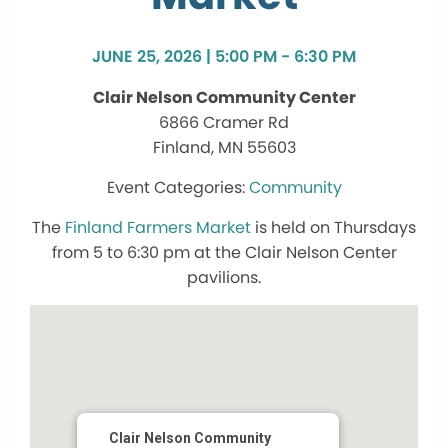
JUNE 25, 2026 | 5:00 PM - 6:30 PM
Clair Nelson Community Center
6866 Cramer Rd
Finland, MN 55603
Community
The
Finland Farmers Market
is held on Thursdays
from 5 to 6:30 pm at the Clair Nelson Center
pavilions.
Clair Nelson Community