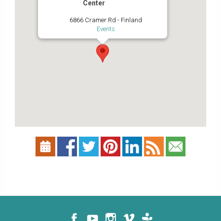
Center
6866 Cramer Rd - Finland
Events