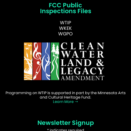
FCC Public
Inspections Files
WTIP
WKEK
WGPO
Programming on WTIP is supported in part by the Minnesota Arts
and Cultural Heritage Fund.
Learn More
Newsletter Signup
*
indicates required