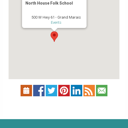
North House Folk School
500 W Hwy 61 - Grand Marais
Events