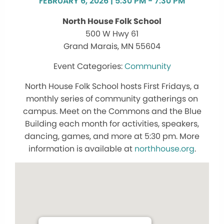
FEBRUARY 6, 2026 | 5:30 PM - 7:30 PM
North House Folk School
500 W Hwy 61
Grand Marais, MN 55604
Community
North House Folk School hosts First Fridays, a
monthly series of community gatherings on
campus. Meet on the Commons and the Blue
Building each month for activities, speakers,
dancing, games, and more at 5:30 pm. More
information is available at
northhouse.org
.