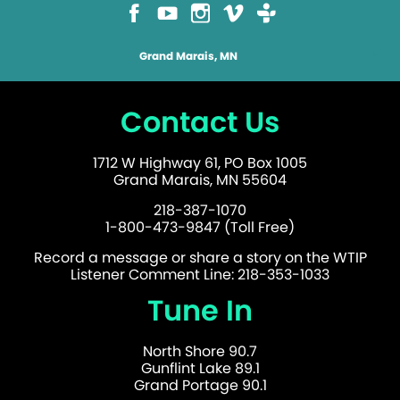
Grand Marais, MN
Contact Us
1712 W Highway 61, PO Box 1005
Grand Marais, MN 55604
218-387-1070
1-800-473-9847 (Toll Free)
Record a message or share a story on the WTIP
Listener Comment Line: 218-353-1033
Tune In
North Shore 90.7
Gunflint Lake 89.1
Grand Portage 90.1