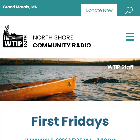
Grand Marais, MN
Donate Now
WTIP Staff
First Fridays