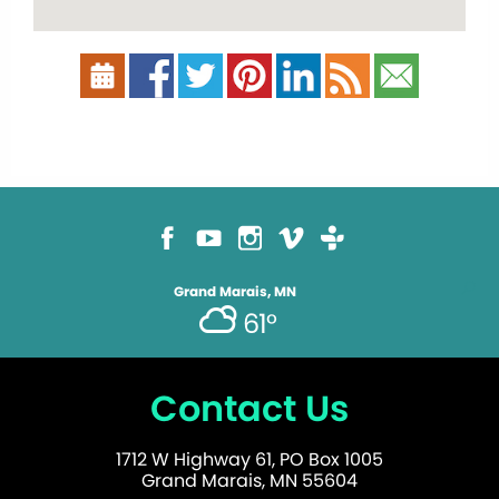
Grand Marais, MN
61°
Contact Us
1712 W Highway 61, PO Box 1005
Grand Marais, MN 55604