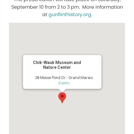
September 10 from 2 to 3 pm. More information
at
gunflinthistory.org
.
Chik-Wauk Museum and
Nature Center
28 Moose Pond Dr - Grand Marais
Events