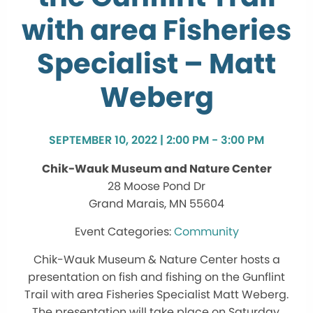
with area Fisheries
Specialist – Matt
Weberg
SEPTEMBER 10, 2022 | 2:00 PM - 3:00 PM
Chik-Wauk Museum and Nature Center
28 Moose Pond Dr
Grand Marais, MN 55604
Community
Chik-Wauk Museum & Nature Center hosts a
presentation on fish and fishing on the Gunflint
Trail with area Fisheries Specialist Matt Weberg.
The presentation will take place on Saturday,