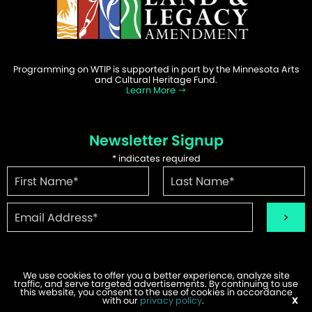
Programming on WTIP is supported in part by the Minnesota Arts
and Cultural Heritage Fund.
Learn More
Newsletter Signup
*
indicates required
We use cookies to offer you a better experience, analyze site
traffic, and serve targeted advertisements. By continuing to use
©2026 WTIP | Website Design & Development by
W.A. Fisher
.
this website, you consent to the use of cookies in accordance
Report Problems
with our
privacy policy
.
X