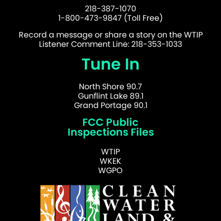
218-387-1070
1-800-473-9847 (Toll Free)
Record a message or share a story on the WTIP
Listener Comment Line: 218-353-1033
Tune In
North Shore 90.7
Gunflint Lake 89.1
Grand Portage 90.1
FCC Public
Inspections Files
WTIP
WKEK
WGPO