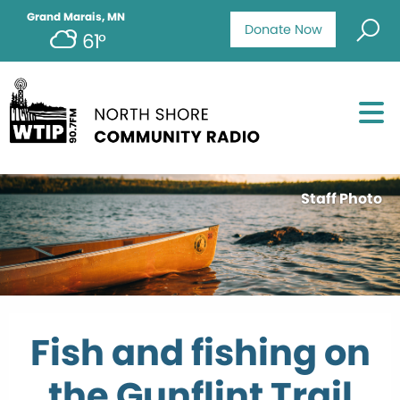
Grand Marais, MN
Donate Now
61°
Staff Photo
Fish and fishing on
the Gunflint Trail