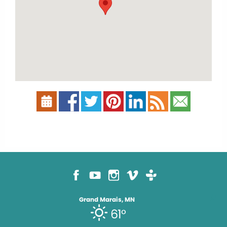
Grand Marais, MN
61°