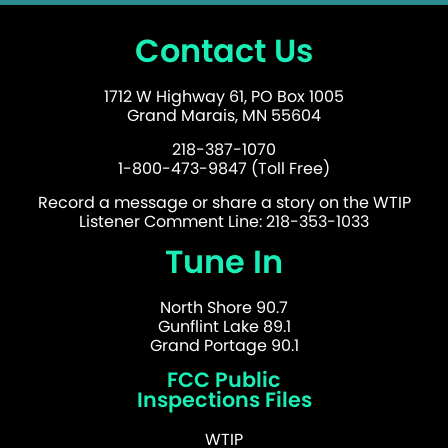
Contact Us
1712 W Highway 61, PO Box 1005
Grand Marais, MN 55604
218-387-1070
1-800-473-9847 (Toll Free)
Record a message or share a story on the WTIP
Listener Comment Line: 218-353-1033
Tune In
North Shore 90.7
Gunflint Lake 89.1
Grand Portage 90.1
FCC Public
Inspections Files
WTIP