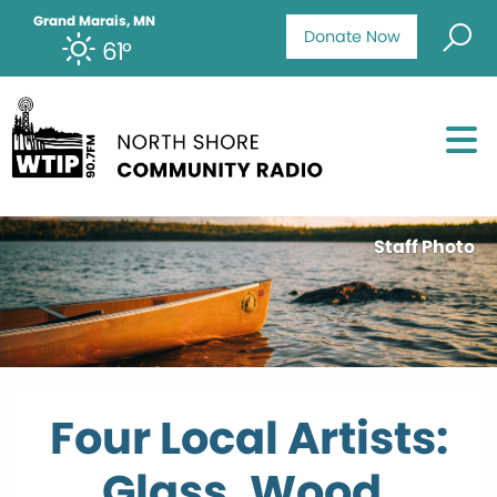
Grand Marais, MN
Donate Now
61°
Staff Photo
Four Local Artists:
Glass, Wood,