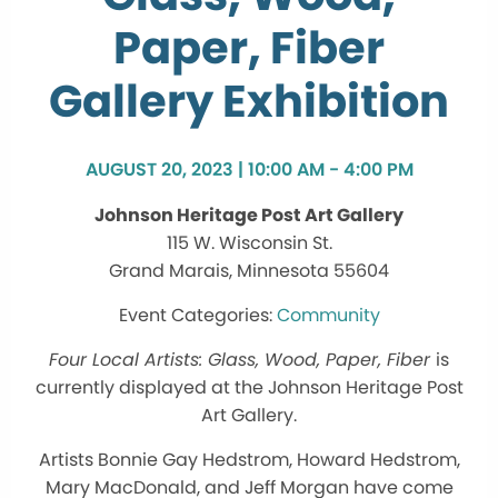
Paper, Fiber
Gallery Exhibition
AUGUST 20, 2023 | 10:00 AM - 4:00 PM
Johnson Heritage Post Art Gallery
115 W. Wisconsin St.
Grand Marais, Minnesota 55604
Community
Four Local Artists: Glass, Wood, Paper, Fiber
is
currently displayed at the Johnson Heritage Post
Art Gallery.
Artists Bonnie Gay Hedstrom, Howard Hedstrom,
Mary MacDonald, and Jeff Morgan have come