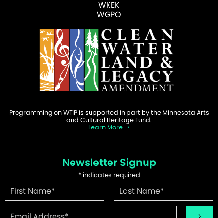
WKEK
WGPO
Programming on WTIP is supported in part by the Minnesota Arts
and Cultural Heritage Fund.
Learn More
Newsletter Signup
*
indicates required