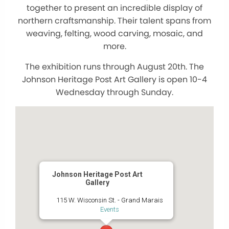
together to present an incredible display of
northern craftsmanship. Their talent spans from
weaving, felting, wood carving, mosaic, and
more.
The exhibition runs through August 20th. The
Johnson Heritage Post Art Gallery is open 10-4
Wednesday through Sunday.
Johnson Heritage Post Art
Gallery
115 W. Wisconsin St. - Grand Marais
Events