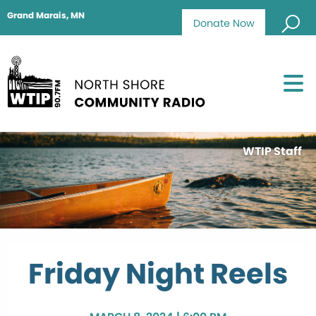
Grand Marais, MN
Donate Now
WTIP Staff
Friday Night Reels