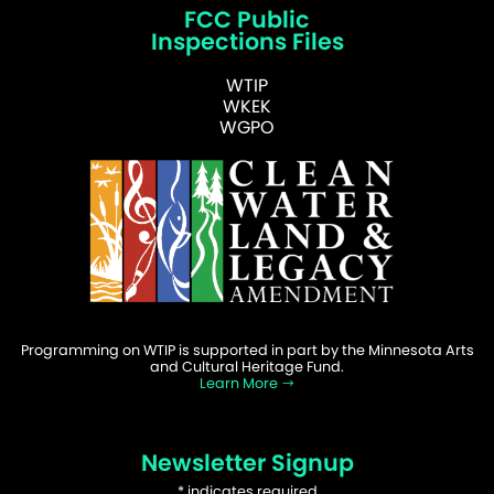
FCC Public
Inspections Files
WTIP
WKEK
WGPO
Programming on WTIP is supported in part by the Minnesota Arts
and Cultural Heritage Fund.
Learn More
Newsletter Signup
*
indicates required