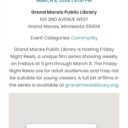
MARCH 8, 2024 | 6:00 PM
Grand Marais Public Library
104 2ND AVENUE WEST
Grand Marais, Minnesota 55604
Community
Grand Marais Public Library is hosting Friday
Night Reels, a unique film series showing weekly
on Fridays at 6 pm through March 8. The Friday
Night Reels are for adult audiences and may not
be suitable for young viewers. A full list of films in
the series is available at
grandmaraislibrary.org
.