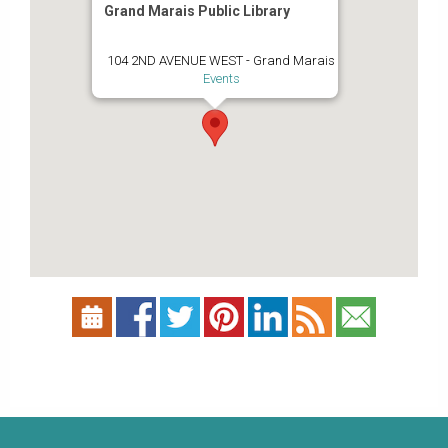
Grand Marais Public Library
104 2ND AVENUE WEST - Grand Marais
Events