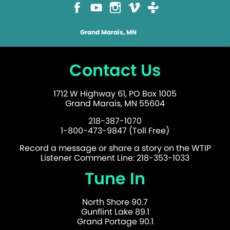
Grand Marais, MN
Contact Us
1712 W Highway 61, PO Box 1005
Grand Marais, MN 55604
218-387-1070
1-800-473-9847 (Toll Free)
Record a message or share a story on the WTIP
Listener Comment Line: 218-353-1033
Tune In
North Shore 90.7
Gunflint Lake 89.1
Grand Portage 90.1